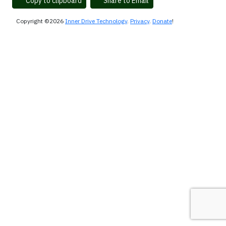
Copy to clipboard
Share to Email
Copyright ©2026
Inner Drive Technology
.
Privacy
.
Donate
!