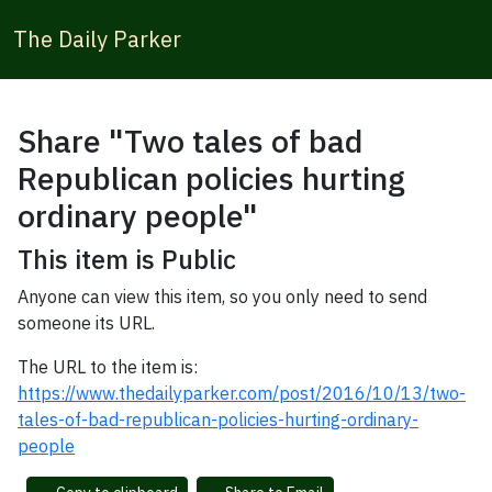
The Daily Parker
Share "Two tales of bad
Republican policies hurting
ordinary people"
This item is Public
Anyone can view this item, so you only need to send
someone its URL.
The URL to the item is:
https://www.thedailyparker.com/post/2016/10/13/two-
tales-of-bad-republican-policies-hurting-ordinary-
people