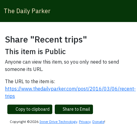
The Daily Parker
Share "Recent trips"
This item is Public
Anyone can view this item, so you only need to send
someone its URL.
The URL to the item is:
https://www.thedailyparker.com/post/2016/03/06/recent-
trips
Copy to clipboard
Share to Email
Copyright ©2026
Inner Drive Technology
.
Privacy
.
Donate
!