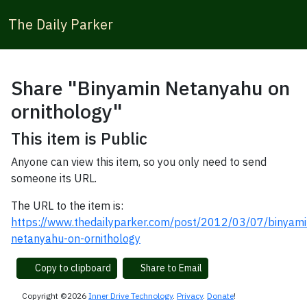
The Daily Parker
Share "Binyamin Netanyahu on
ornithology"
This item is Public
Anyone can view this item, so you only need to send
someone its URL.
The URL to the item is:
https://www.thedailyparker.com/post/2012/03/07/binyami
netanyahu-on-ornithology
Copy to clipboard
Share to Email
Copyright ©2026
Inner Drive Technology
.
Privacy
.
Donate
!