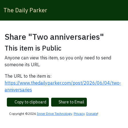
The Daily Parker
Share "Two anniversaries"
This item is Public
Anyone can view this item, so you only need to send
someone its URL.
The URL to the item is:
https://www.thedailyparker.com/post/2026/06/04/two-
anniversaries
Copy to clipboard
Share to Email
Copyright ©2026
Inner Drive Technology
.
Privacy
.
Donate
!