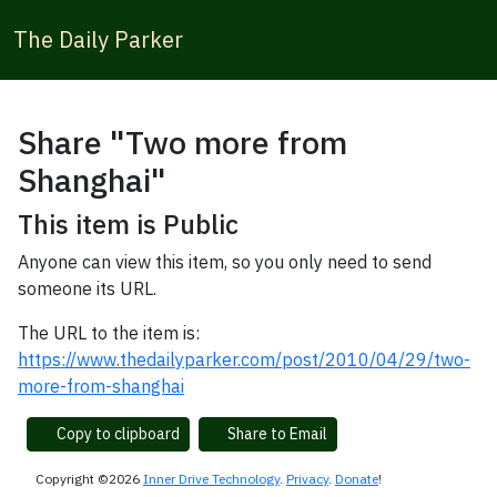
The Daily Parker
Share "Two more from
Shanghai"
This item is Public
Anyone can view this item, so you only need to send
someone its URL.
The URL to the item is:
https://www.thedailyparker.com/post/2010/04/29/two-
more-from-shanghai
Copy to clipboard
Share to Email
Copyright ©2026
Inner Drive Technology
.
Privacy
.
Donate
!