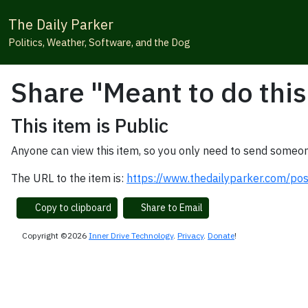
The Daily Parker
Politics, Weather, Software, and the Dog
Share "Meant to do this
This item is Public
Anyone can view this item, so you only need to send someon
The URL to the item is:
https://www.thedailyparker.com/po
Copy to clipboard
Share to Email
Copyright ©2026
Inner Drive Technology
.
Privacy
.
Donate
!