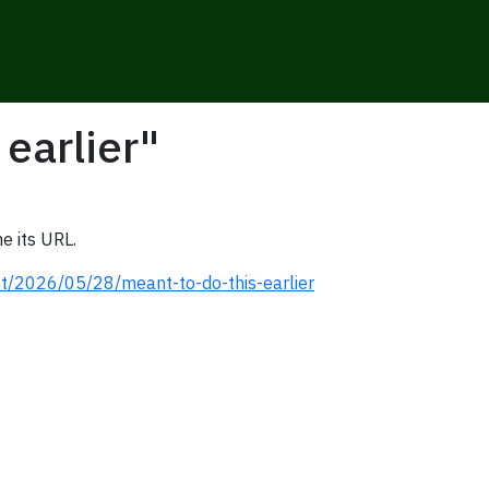
 earlier"
e its URL.
st/2026/05/28/meant-to-do-this-earlier