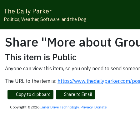
The Daily Parker
Politics, Weather, Software, and the Dog
Share "More about Gro
This item is Public
Anyone can view this item, so you only need to send someon
The URL to the item is:
https://www.thedailyparker.com/p
Copy to clipboard
Share to Email
Copyright ©2026
Inner Drive Technology
.
Privacy
.
Donate
!