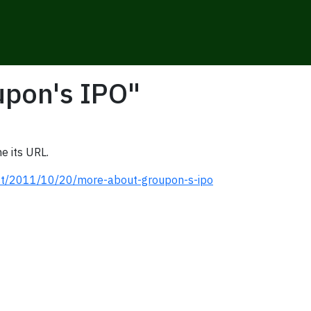
upon's IPO"
e its URL.
ost/2011/10/20/more-about-groupon-s-ipo