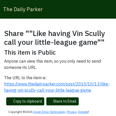
The Daily Parker
Share ""Like having Vin Scully
call your little-league game""
This item is Public
Anyone can view this item, so you only need to send
someone its URL.
The URL to the item is:
https://www.thedailyparker.com/post/2010/10/13/like-
having-vin-scully-call-your-little-league-game
Copy to clipboard
Share to Email
Copyright ©2026
Inner Drive Technology
.
Privacy
.
Donate
!