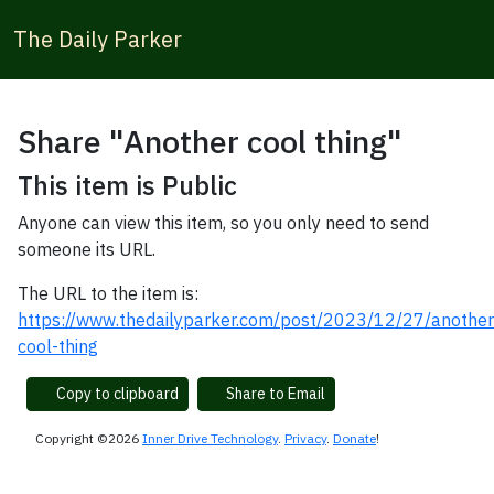
The Daily Parker
Share "Another cool thing"
This item is Public
Anyone can view this item, so you only need to send
someone its URL.
The URL to the item is:
https://www.thedailyparker.com/post/2023/12/27/another
cool-thing
Copy to clipboard
Share to Email
Copyright ©2026
Inner Drive Technology
.
Privacy
.
Donate
!