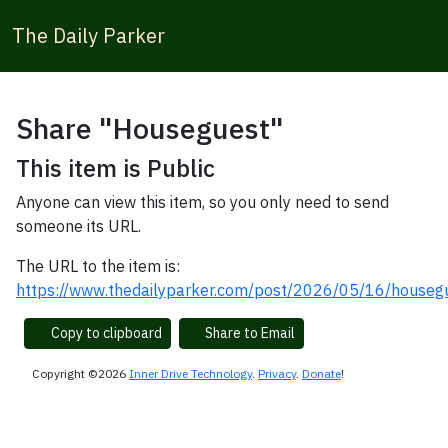
The Daily Parker
Share "Houseguest"
This item is Public
Anyone can view this item, so you only need to send
someone its URL.
The URL to the item is:
https://www.thedailyparker.com/post/2026/05/16/houseg
Copy to clipboard
Share to Email
Copyright ©2026
Inner Drive Technology
.
Privacy
.
Donate
!