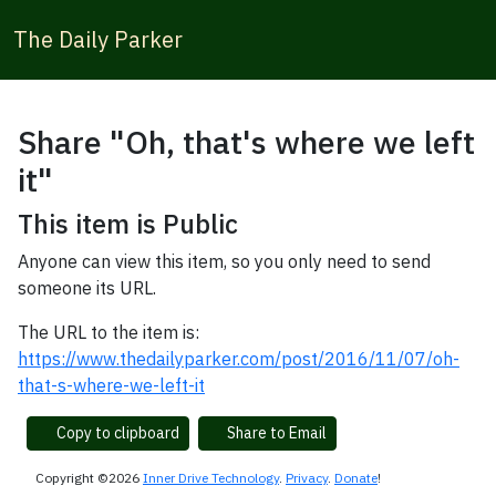
The Daily Parker
Share "Oh, that's where we left
it"
This item is Public
Anyone can view this item, so you only need to send
someone its URL.
The URL to the item is:
https://www.thedailyparker.com/post/2016/11/07/oh-
that-s-where-we-left-it
Copy to clipboard
Share to Email
Copyright ©2026
Inner Drive Technology
.
Privacy
.
Donate
!