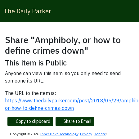
The Daily Parker
Share "Amphiboly, or how to
define crimes down"
This item is Public
Anyone can view this item, so you only need to send
someone its URL.
The URL to the item is:
https://www.thedailyparker.com/post/2018/05/29/amphib
or-how-to-define-crimes-down
Copy to clipboard
Share to Email
Copyright ©2026
Inner Drive Technology
.
Privacy
.
Donate
!