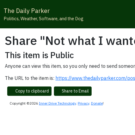
The Daily Parker
Politics, Weather, Software, and the Dog
Share "Not what I want
This item is Public
Anyone can view this item, so you only need to send someon
The URL to the item is:
https://www.thedailyparker.com/po
Copy to clipboard
Share to Email
Copyright ©2026
Inner Drive Technology
.
Privacy
.
Donate
!