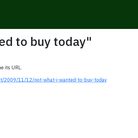
ed to buy today"
e its URL.
st/2009/11/12/not-what-i-wanted-to-buy-today