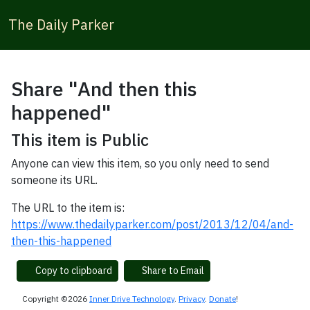
The Daily Parker
Share "And then this
happened"
This item is Public
Anyone can view this item, so you only need to send
someone its URL.
The URL to the item is:
https://www.thedailyparker.com/post/2013/12/04/and-
then-this-happened
Copy to clipboard
Share to Email
Copyright ©2026
Inner Drive Technology
.
Privacy
.
Donate
!