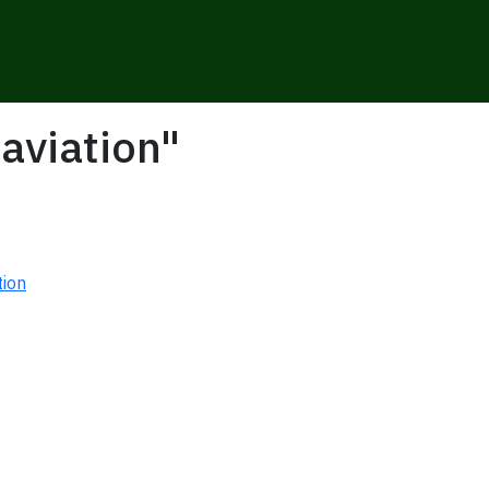
aviation"
tion