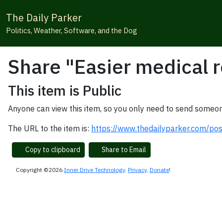
The Daily Parker
Politics, Weather, Software, and the Dog
Share "Easier medical r
This item is Public
Anyone can view this item, so you only need to send someon
The URL to the item is:
https://www.thedailyparker.com/pos
Copy to clipboard
Share to Email
Copyright ©2026
Inner Drive Technology
.
Privacy
.
Donate
!