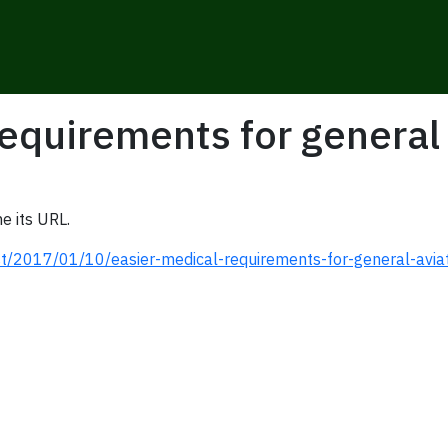
equirements for general 
e its URL.
t/2017/01/10/easier-medical-requirements-for-general-avia