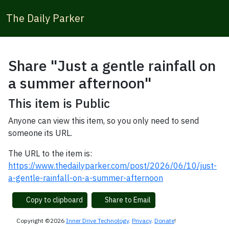
The Daily Parker
Share "Just a gentle rainfall on
a summer afternoon"
This item is Public
Anyone can view this item, so you only need to send
someone its URL.
The URL to the item is:
https://www.thedailyparker.com/post/2026/06/10/just-
a-gentle-rainfall-on-a-summer-afternoon
Copy to clipboard
Share to Email
Copyright ©2026
Inner Drive Technology
.
Privacy
.
Donate
!