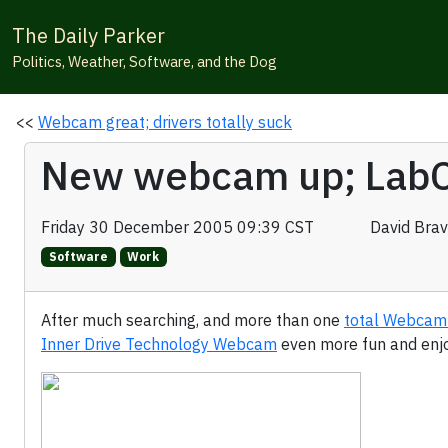
The Daily Parker
Politics, Weather, Software, and the Dog
<<
Webcam great; drivers totally suck
New webcam up; LabC
Friday 30 December 2005 09:39 CST
David Bra
Software
Work
After much searching, and more than one
total Webcam
Inner Drive Technology Webcam
even more fun and enj