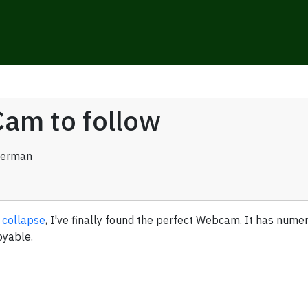
am to follow
verman
 collapse
, I've finally found the perfect Webcam. It has numer
oyable.