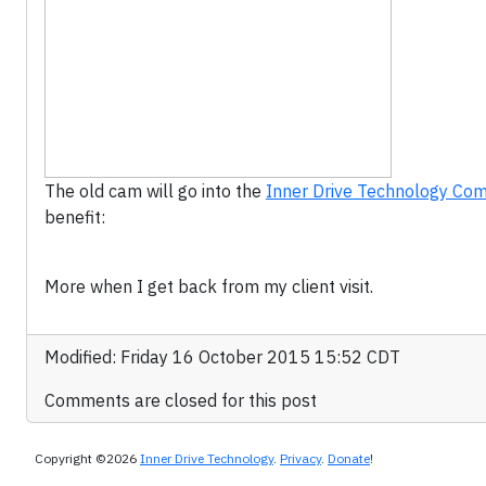
The old cam will go into the
Inner Drive Technology Comp
benefit:
More when I get back from my client visit.
Modified: Friday 16 October 2015 15:52 CDT
Comments are closed for this post
Copyright ©2026
Inner Drive Technology
.
Privacy
.
Donate
!