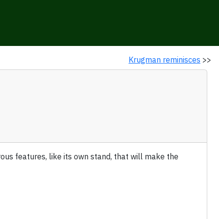
Krugman reminisces
>>
ous features, like its own stand, that will make the