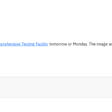
rehensive Testing Facility
tomorrow or Monday. The image wi