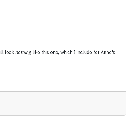
ll look
nothing
like this one, which I include for Anne's