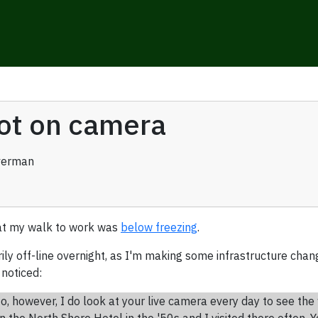
not on camera
verman
t my walk to work was
below freezing
.
y off-line overnight, as I'm making some infrastructure chang
noticed:
to, however, I do look at your live camera every day to see the