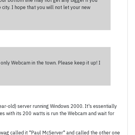
Your bottom line may not get any bigger if you
city. I hope that you will not let your new
e only Webcam in the town. Please keep it up! I
ear-old) server running Windows 2000. It's essentially
does with its 200 watts is run the Webcam and wait for
wag called it "Paul McServer" and called the other one