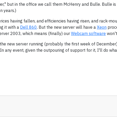
r," but in the office we call them McHenry and Bulle. Bulle is 
n years.)
prices having fallen, and efficiencies having risen, and rack-m
g it with a
Dell 860
. But the new server will have a
Xeon
proce
rver 2003, which means (finally) our
Webcam software
won't
he new server running (probably the first week of December),
 any event, given the outpouring of support for it, I'll do what