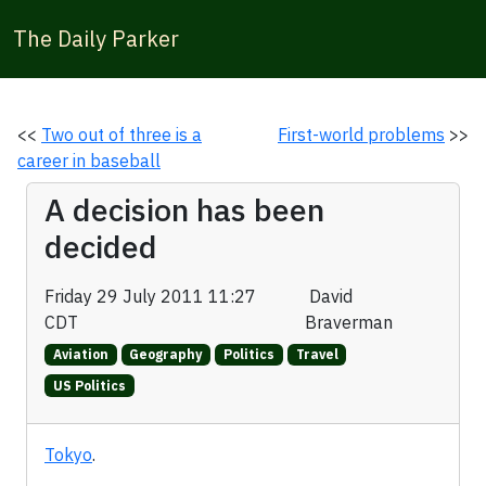
The Daily Parker
<<
Two out of three is a
First-world problems
>>
career in baseball
A decision has been
decided
Friday 29 July 2011 11:27
David
CDT
Braverman
Aviation
Geography
Politics
Travel
US Politics
Tokyo
.