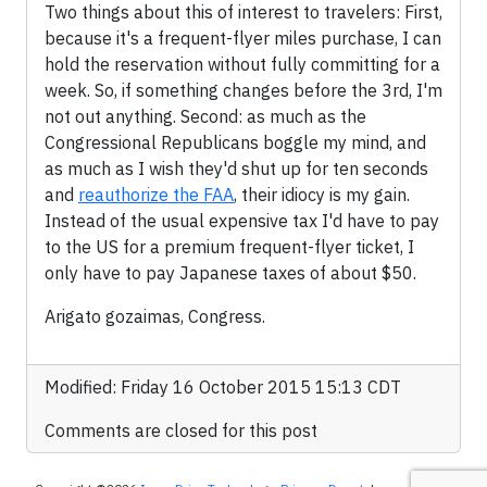
Two things about this of interest to travelers: First,
because it's a frequent-flyer miles purchase, I can
hold the reservation without fully committing for a
week. So, if something changes before the 3rd, I'm
not out anything. Second: as much as the
Congressional Republicans boggle my mind, and
as much as I wish they'd shut up for ten seconds
and
reauthorize the FAA
, their idiocy is my gain.
Instead of the usual expensive tax I'd have to pay
to the US for a premium frequent-flyer ticket, I
only have to pay Japanese taxes of about $50.
Arigato gozaimas, Congress.
Modified: Friday 16 October 2015 15:13 CDT
Comments are closed for this post