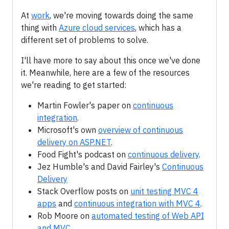
At
work
, we're moving towards doing the same
thing with
Azure cloud services
, which has a
different set of problems to solve.
I'll have more to say about this once we've done
it. Meanwhile, here are a few of the resources
we're reading to get started:
Martin Fowler's paper on
continuous
integration
.
Microsoft's own
overview of continuous
delivery on ASP.NET
.
Food Fight's podcast on
continuous delivery
.
Jez Humble's and David Fairley's
Continuous
Delivery
Stack Overflow posts on
unit testing MVC 4
apps
and
continuous integration with MVC 4
.
Rob Moore on
automated testing of Web API
and MVC
.