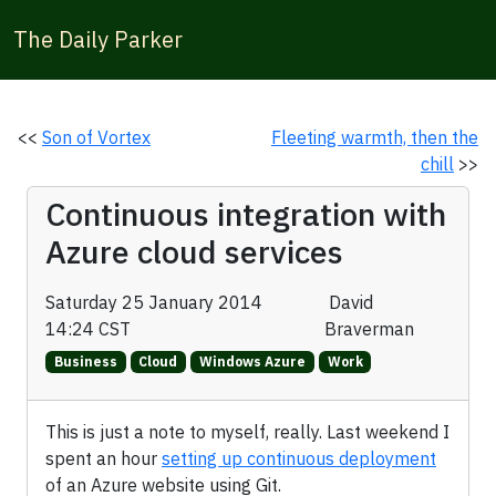
The Daily Parker
<<
Son of Vortex
Fleeting warmth, then the
chill
>>
Continuous integration with
Azure cloud services
Saturday 25 January 2014
David
14:24 CST
Braverman
Business
Cloud
Windows Azure
Work
This is just a note to myself, really. Last weekend I
spent an hour
setting up continuous deployment
of an Azure website using Git.