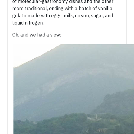
of molecular-gastronomy dishes and the other
more traditional, ending with a batch of vanilla
gelato made with eggs, milk, cream, sugar, and
liquid nitrogen.
Oh, and we had a view: