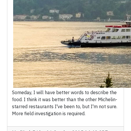
Someday, I will have better words to describe the
food. I think it was better than the other Michelin-
starred restaurants I've been to, but I'm not sure.
More field investigation is required.