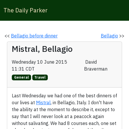
The Daily Parker
<<
Bellagio before dinner
Bellagio
>>
Mistral, Bellagio
Wednesday 10 June 2015
David
11:31 CDT
Braverman
General
Travel
Last Wednesday we had one of the best dinners of
our lives at
Mistral
, in Bellagio, Italy. I don't have
the ability at the moment to describe it, except to
say that I will never look at a peacock again
without salivating. We had 8 courses each, one set