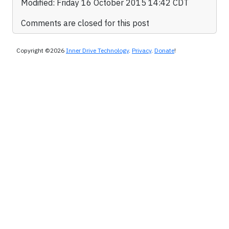
Modified: Friday 16 October 2015 14:42 CDT
Comments are closed for this post
Copyright ©2026
Inner Drive Technology
.
Privacy
.
Donate
!