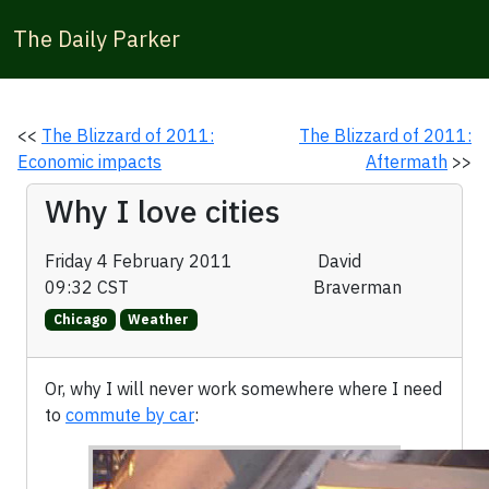
The Daily Parker
<<
The Blizzard of 2011:
The Blizzard of 2011:
Economic impacts
Aftermath
>>
Why I love cities
Friday 4 February 2011
David
09:32 CST
Braverman
Chicago
Weather
Or, why I will never work somewhere where I need
to
commute by car
: