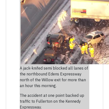
A jack-knifed semi blocked all lanes of
the northbound Edens Expressway
north of the Willow exit for more than
an hour this morning.
The accident at one point backed up
traffic to Fullerton on the Kennedy
Expressway.