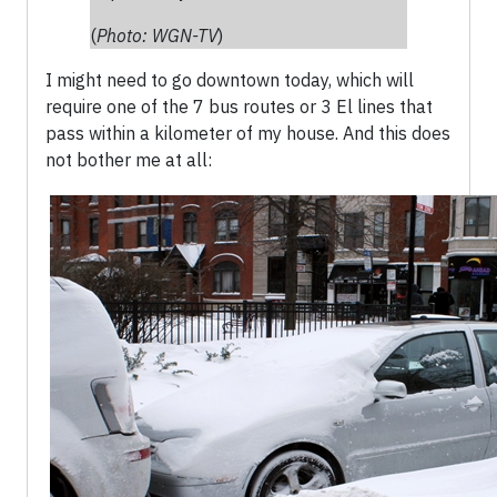
(
Photo: WGN-TV
)
I might need to go downtown today, which will
require one of the 7 bus routes or 3 El lines that
pass within a kilometer of my house. And this does
not bother me at all: