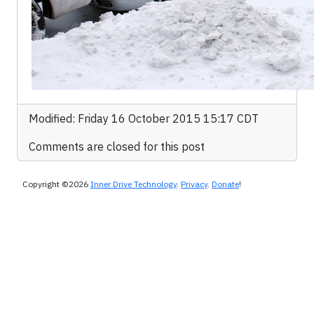
Modified: Friday 16 October 2015 15:17 CDT
Comments are closed for this post
Copyright ©2026
Inner Drive Technology
.
Privacy
.
Donate
!