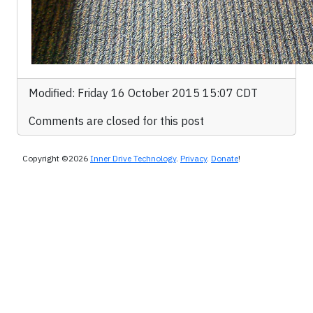
Modified: Friday 16 October 2015 15:07 CDT
Comments are closed for this post
Copyright ©2026
Inner Drive Technology
.
Privacy
.
Donate
!