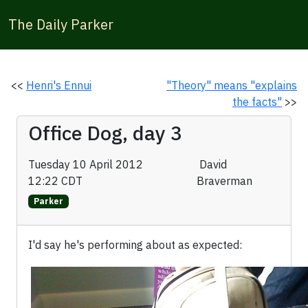
The Daily Parker
<<
Henri's Ennui
"Theory" means "explains
the facts"
>>
Office Dog, day 3
Tuesday 10 April 2012
David
12:22 CDT
Braverman
Parker
I'd say he's performing about as expected: