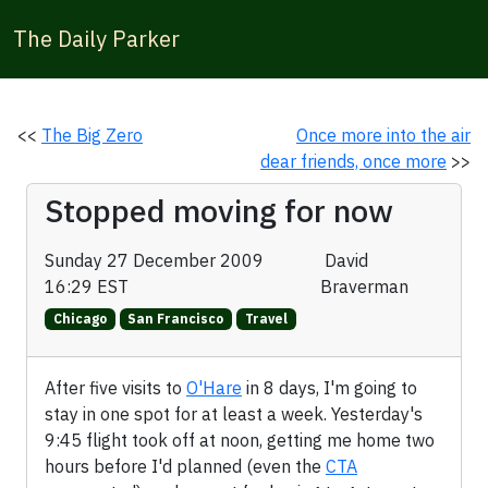
The Daily Parker
<<
The Big Zero
Once more into the air
dear friends, once more
>>
Stopped moving for now
Sunday 27 December 2009
David
16:29 EST
Braverman
Chicago
San Francisco
Travel
After five visits to
O'Hare
in 8 days, I'm going to
stay in one spot for at least a week. Yesterday's
9:45 flight took off at noon, getting me home two
hours before I'd planned (even the
CTA