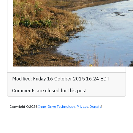
Modified: Friday 16 October 2015 16:24 EDT
Comments are closed for this post
Copyright ©2026
Inner Drive Technology
.
Privacy
.
Donate
!