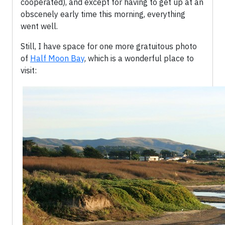
cooperated), and except for having to get up at an
obscenely early time this morning, everything
went well.
Still, I have space for one more gratuitous photo
of
Half Moon Bay
, which is a wonderful place to
visit: