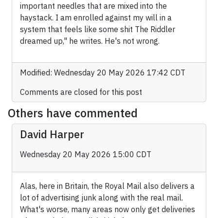
important needles that are mixed into the
haystack. I am enrolled against my will in a
system that feels like some shit The Riddler
dreamed up," he writes. He's not wrong.
Modified: Wednesday 20 May 2026 17:42 CDT
Comments are closed for this post
Others have commented
David Harper
Wednesday 20 May 2026 15:00 CDT
Alas, here in Britain, the Royal Mail also delivers a
lot of advertising junk along with the real mail.
What's worse, many areas now only get deliveries