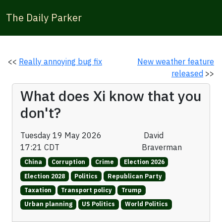
The Daily Parker
<<
Really annoying bug fix
New weather feature
released
>>
What does Xi know that you
don't?
Tuesday 19 May 2026
David
17:21 CDT
Braverman
China
Corruption
Crime
Election 2026
Election 2028
Politics
Republican Party
Taxation
Transport policy
Trump
Urban planning
US Politics
World Politics