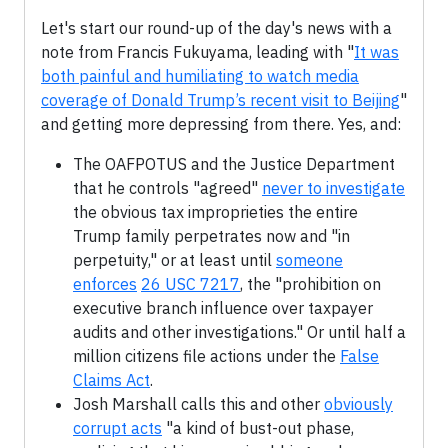
Let's start our round-up of the day's news with a
note from Francis Fukuyama, leading with "
It was
both painful and humiliating to watch media
coverage of Donald Trump’s recent visit to Beijing
"
and getting more depressing from there. Yes, and:
The OAFPOTUS and the Justice Department
that he controls "agreed"
never to investigate
the obvious tax improprieties the entire
Trump family perpetrates now and "in
perpetuity," or at least until
someone
enforces
26 USC 7217
, the "prohibition on
executive branch influence over taxpayer
audits and other investigations." Or until half a
million citizens file actions under the
False
Claims Act
.
Josh Marshall calls this and other
obviously
corrupt acts
"a kind of bust-out phase,