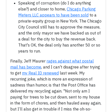
Speaking of corruption (do I do anything
else?) and closer to home,
Chicago Parking
Meters LLC appears to have been sold
to a
private-equity group in New York. The Chicago
City Council still has to approve the measure,
and the only mayor we have backed us out of
a deal for the city to buy the revenue back.
That's OK, the deal only has another 50 or so
years to run.
Finally, Jeff Maurer
rages against what postal
mail has become
, and I can't disagree after trying
to get
my Real ID renewed
last week. My
recurring joke, which is more an expression of
sadness than humor, is that the Post Office has
delivered my recycling again. "Not only am I
paying for trees to be cut down, sent to my house
in the form of chores, and then hauled away again,
but I’ll also get in trouble if I miss the oh-so-