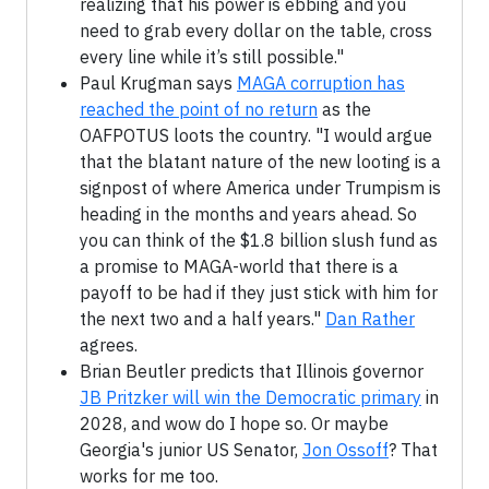
realizing that his power is ebbing and you
need to grab every dollar on the table, cross
every line while it’s still possible."
Paul Krugman says
MAGA corruption has
reached the point of no return
as the
OAFPOTUS loots the country. "I would argue
that the blatant nature of the new looting is a
signpost of where America under Trumpism is
heading in the months and years ahead. So
you can think of the $1.8 billion slush fund as
a promise to MAGA-world that there is a
payoff to be had if they just stick with him for
the next two and a half years."
Dan Rather
agrees.
Brian Beutler predicts that Illinois governor
JB Pritzker will win the Democratic primary
in
2028, and wow do I hope so. Or maybe
Georgia's junior US Senator,
Jon Ossoff
? That
works for me too.