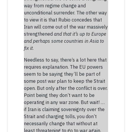
way from regime change and
unconditional surrender. The other way
to view it is that Rubio concedes that
Iran will come out of the war massively
strengthened
and that it’s up to Europe
and perhaps some countries in Asia to
fix it
.
Needless to say, there’s a lot here that
requires explanation. The EU powers
seem to be saying they’ll be part of
some post war plan to keep the Strait
open. But only after the conflict is over.
Point being they don’t want to be
operating in any war zone. But wait! …
if Iran is claiming sovereignty over the
Strait and charging tolls, you don’t
necessarily change that without at
least threatening to go to war again.