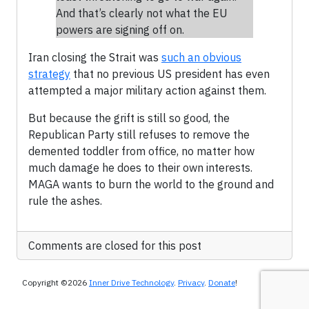
And that’s clearly not what the EU
powers are signing off on.
Iran closing the Strait was
such an obvious
strategy
that no previous US president has even
attempted a major military action against them.
But because the grift is still so good, the
Republican Party still refuses to remove the
demented toddler from office, no matter how
much damage he does to their own interests.
MAGA wants to burn the world to the ground and
rule the ashes.
Comments are closed for this post
Copyright ©2026
Inner Drive Technology
.
Privacy
.
Donate
!