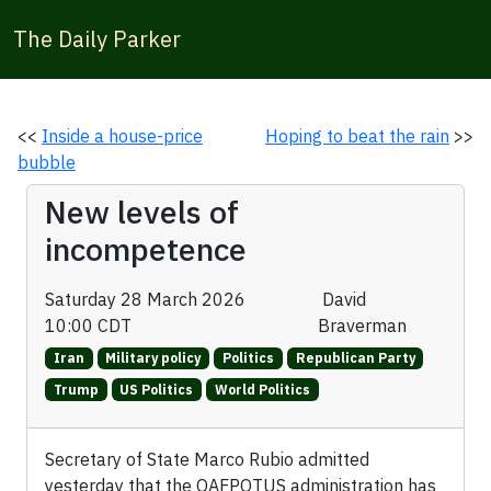
The Daily Parker
<<
Inside a house-price
Hoping to beat the rain
>>
bubble
New levels of
incompetence
Saturday 28 March 2026
David
10:00 CDT
Braverman
Iran
Military policy
Politics
Republican Party
Trump
US Politics
World Politics
Secretary of State Marco Rubio admitted
yesterday that the OAFPOTUS administration has