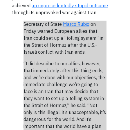
achieved
an unprecedentedly stupid outcome
through its unprovoked war against Iran:
Secretary of State
Marco Rubio
on
Friday warned European allies that
Iran could set up a “tolling system” in
the Strait of Hormuz after the U.S.-
Israeli conflict with Iran ends.
“I did describe to our allies, however,
that immediately after this thing ends,
and we’re done with our objectives, the
immediate challenge we’re going to
face is an Iran that may decide that
they want to set up a tolling system in
the Strait of Hormuz,” he said. “Not
only is this illegal, it’s unacceptable, it’s
dangerous for the world. And it’s
important that the world have a plan