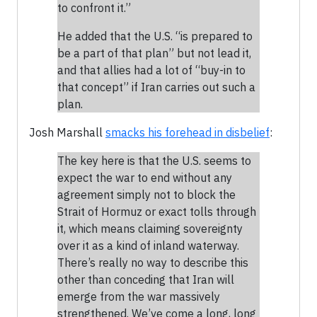
to confront it.”
He added that the U.S. “is prepared to
be a part of that plan” but not lead it,
and that allies had a lot of “buy-in to
that concept” if Iran carries out such a
plan.
Josh Marshall
smacks his forehead in disbelief
:
The key here is that the U.S. seems to
expect the war to end without any
agreement simply not to block the
Strait of Hormuz or exact tolls through
it, which means claiming sovereignty
over it as a kind of inland waterway.
There’s really no way to describe this
other than conceding that Iran will
emerge from the war massively
strengthened. We’ve come a long, long