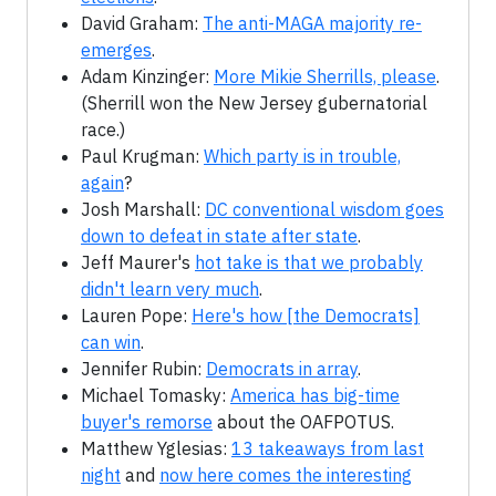
David Graham:
The anti-MAGA majority re-
emerges
.
Adam Kinzinger:
More Mikie Sherrills, please
.
(Sherrill won the New Jersey gubernatorial
race.)
Paul Krugman:
Which party is in trouble,
again
?
Josh Marshall:
DC conventional wisdom goes
down to defeat in state after state
.
Jeff Maurer's
hot take is that we probably
didn't learn very much
.
Lauren Pope:
Here's how [the Democrats]
can win
.
Jennifer Rubin:
Democrats in array
.
Michael Tomasky:
America has big-time
buyer's remorse
about the OAFPOTUS.
Matthew Yglesias:
13 takeaways from last
night
and
now here comes the interesting