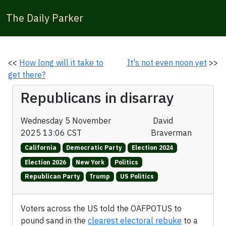
The Daily Parker
<<
How long will it take to
It's not even noon yet
>>
get there?
Republicans in disarray
Wednesday 5 November
David
2025 13:06 CST
Braverman
California
Democratic Party
Election 2024
Election 2026
New York
Politics
Republican Party
Trump
US Politics
Voters across the US told the OAFPOTUS to
pound sand in the
clearest electoral rebuke
to a