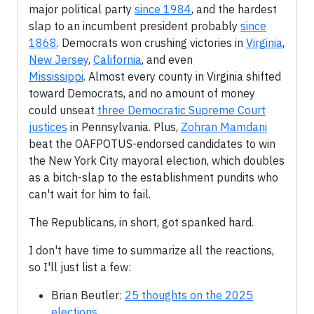
major political party
since 1984
, and the hardest
slap to an incumbent president probably
since
1868
. Democrats won crushing victories in
Virginia
,
New Jersey
,
California
, and even
Mississippi
. Almost every county in Virginia shifted
toward Democrats, and no amount of money
could unseat
three Democratic Supreme Court
justices
in Pennsylvania. Plus,
Zohran Mamdani
beat the OAFPOTUS-endorsed candidates to win
the New York City mayoral election, which doubles
as a bitch-slap to the establishment pundits who
can't wait for him to fail.
The Republicans, in short, got spanked hard.
I don't have time to summarize all the reactions,
so I'll just list a few:
Brian Beutler:
25 thoughts on the 2025
elections
.