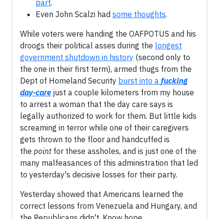
part
.
Even John Scalzi had
some thoughts
.
While voters were handing the OAFPOTUS and his
droogs their political asses during the
longest
government shutdown in history
(second only to
the one in their first term), armed thugs from the
Dept of Homeland Security
burst into a
fucking
day-care
just a couple kilometers from my house
to arrest a woman that the day care says is
legally authorized to work for them. But little kids
screaming in terror while one of their caregivers
gets thrown to the floor and handcuffed is
the
point
for these assholes, and is just one of the
many malfeasances of this administration that led
to yesterday's decisive losses for their party.
Yesterday showed that Americans learned the
correct lessons from Venezuela and Hungary, and
the Republicans didn't. Know hope.