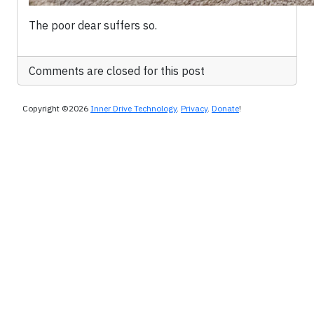
The poor dear suffers so.
Comments are closed for this post
Copyright ©2026
Inner Drive Technology
.
Privacy
.
Donate
!