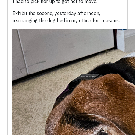
I had to pick her up to get her to move.
Exhibit the second, yesterday afternoon,
rearranging the dog bed in my office for...reasons: