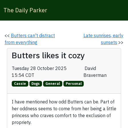
The Daily Parker
<<
Butters can't distract
Late sunrises, early
from everything
sunsets
>>
Butters likes it cozy
Tuesday 28 October 2025
David
15:54 CDT
Braverman
Cassie
Dogs
General
Personal
I have mentioned how odd Butters can be. Part of
her oddness seems to come from her being a little
princess who craves comfort to the exclusion of
propriety.