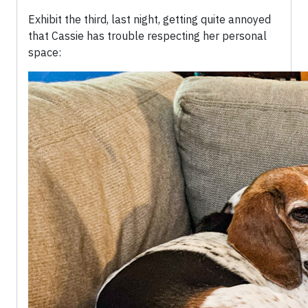
Exhibit the third, last night, getting quite annoyed
that Cassie has trouble respecting her personal
space: