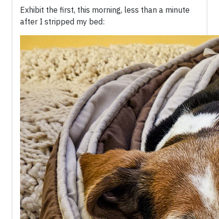
Exhibit the first, this morning, less than a minute
after I stripped my bed: