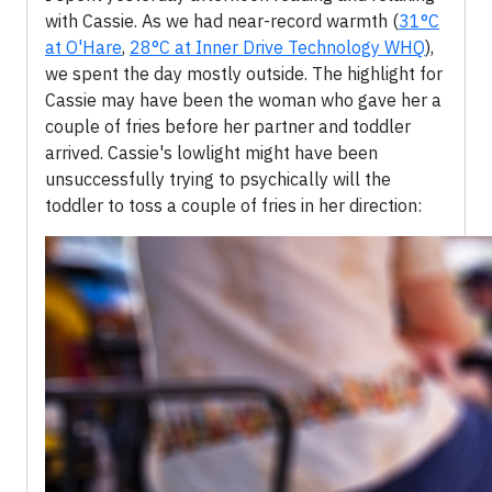
with Cassie. As we had near-record warmth (
31°C
at O'Hare
,
28°C at Inner Drive Technology WHQ
),
we spent the day mostly outside. The highlight for
Cassie may have been the woman who gave her a
couple of fries before her partner and toddler
arrived. Cassie's lowlight might have been
unsuccessfully trying to psychically will the
toddler to toss a couple of fries in her direction: