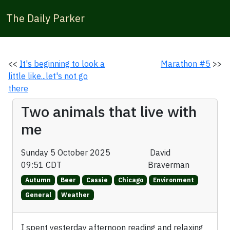
The Daily Parker
<<
It's beginning to look a
Marathon #5
>>
little like...let's not go
there
Two animals that live with
me
Sunday 5 October 2025
David
09:51 CDT
Braverman
Autumn
Beer
Cassie
Chicago
Environment
General
Weather
I spent yesterday afternoon reading and relaxing