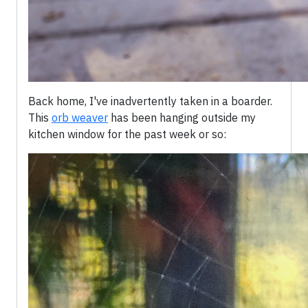
Back home, I've inadvertently taken in a boarder.
This
orb weaver
has been hanging outside my
kitchen window for the past week or so: