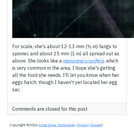
For scale, she's about 12-13 mm (½ in) fangs to
spinner, and about 25 mm (1 in) all spread out as
above. She looks like a
neoscona crucifera
, which
is very common in the area. I hope she's getting
all the food she needs. I'll let you know when her
eggs hatch, though I haven't yet located her egg
sac.
Comments are closed for this post
Copyright ©2026
Inner Drive Technology
.
Privacy
.
Donate
!