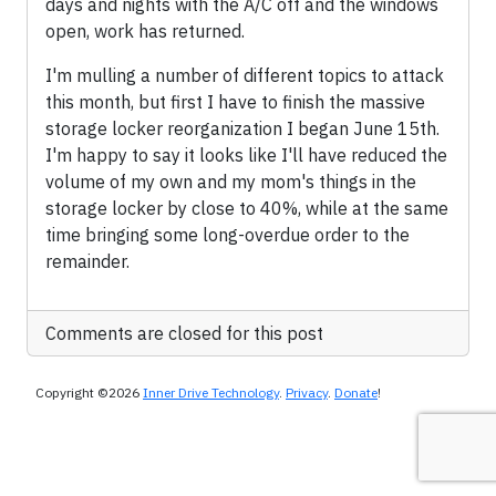
days and nights with the A/C off and the windows
open, work has returned.
I'm mulling a number of different topics to attack
this month, but first I have to finish the massive
storage locker reorganization I began June 15th.
I'm happy to say it looks like I'll have reduced the
volume of my own and my mom's things in the
storage locker by close to 40%, while at the same
time bringing some long-overdue order to the
remainder.
Comments are closed for this post
Copyright ©2026
Inner Drive Technology
.
Privacy
.
Donate
!