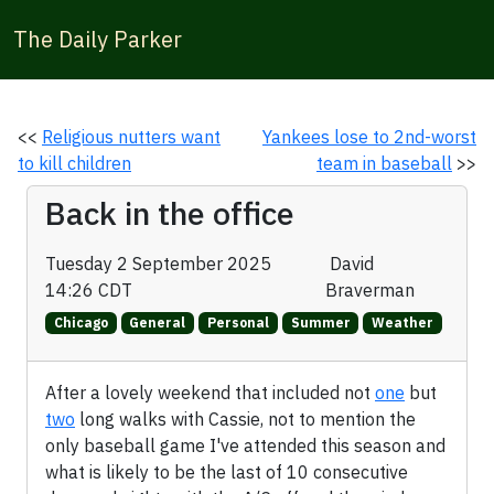
The Daily Parker
<<
Religious nutters want
Yankees lose to 2nd-worst
to kill children
team in baseball
>>
Back in the office
Tuesday 2 September 2025
David
14:26 CDT
Braverman
Chicago
General
Personal
Summer
Weather
After a lovely weekend that included not
one
but
two
long walks with Cassie, not to mention the
only baseball game I've attended this season and
what is likely to be the last of 10 consecutive