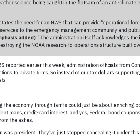
 weather science being caught in the flotsam of an anti-climate 
ates the need for an NWS that can provide “operational fore
nd services to the emergency management community and publi
mphasis added)
.” The administration itself acknowledges the
Destroying the NOAA research-to-operations structure built ov
s PBS reported earlier this week, administration officials fr
tions to private firms. So instead of our tax dollars supportin
sts
.
ing the economy through tariffs could just be about enriching b
nt loans, credit-card interest, and yes, Federal bond coupons.
from the ashes.
was president. They've just stopped concealing it under this 