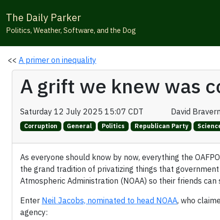
The Daily Parker
Politics, Weather, Software, and the Dog
<<
A primer on inequality
A grift we knew was c
Saturday 12 July 2025 15:07 CDT
David Braver
Corruption
General
Politics
Republican Party
Scienc
As everyone should know by now, everything the OAFPOTUS
the grand tradition of privatizing things that government
Atmospheric Administration (NOAA) so their friends can s
Enter
Neil Jacobs, nominated to head NOAA
, who claim
agency: