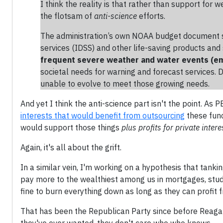
I think the reality is that rather than support for
the flotsam of
anti-science
efforts.
The administration’s own NOAA budget document st
services (IDSS) and other life-saving products a
frequent severe weather and water events (e
societal needs for warning and forecast services. 
unable to evolve to meet those growing needs.
And yet I think the anti-science part isn't the point. A
interests that would benefit from outsourcing
these func
would support those things
plus profits for private intere
Again, it's all about the grift.
In a similar vein, I'm working on a hypothesis that tank
pay more to the wealthiest among us in mortgages, stude
fine to burn everything down as long as they can profit 
That has been the Republican Party since before Reagan 