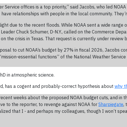
r Service offices is a top priority,” said Jacobs, who led NOAA o
have relationships with people in the local community. They’r
light due to the recent floods. While NOAA sent a wide range o
ty Leader Chuck Schumer, D-N.Y., called on the Commerce Depa
 on the crisis in Texas. That request is currently under review
osal to cut NOAA’s budget by 27% in fiscal 2026, Jacobs con
“mission-essential functions” of the National Weather Service
 PhD in atmospheric science.
rd, has a cogent and probably-correct hypothesis about
why t
 recent weeks about the proposed NOAA budget cuts, and in th
ave to the reporter, to revenge against NOAA for
Sharpiegate
,
alized that I - and perhaps my colleagues, though I won’t spea