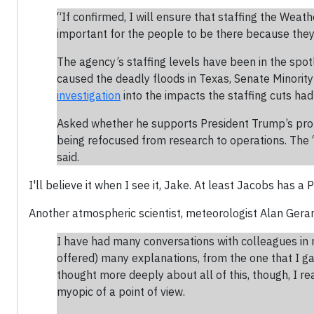
“If confirmed, I will ensure that staffing the Weathe
important for the people to be there because they 
The agency’s staffing levels have been in the spot
caused the deadly floods in Texas, Senate Minori
investigation
into the impacts the staffing cuts had
Asked whether he supports President Trump’s prop
being refocused from research to operations. The 
said.
I'll believe it when I see it, Jake. At least Jacobs has a
Another atmospheric scientist, meteorologist Alan Gera
I have had many conversations with colleagues in
offered) many explanations, from the one that I g
thought more deeply about all of this, though, I re
myopic of a point of view.