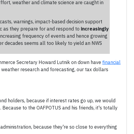
effort, weather and climate science are caught in
casts, warnings, impact-based decision support
c as they prepare for and respond to
increasingly
 increasing frequency of events and hence growing
er decades seems all too likely to yield an NWS
om Commerce Secretary Howard Lutnik on down have
financial
g weather research and forecasting, our tax dollars
ond holders, because if interest rates go up, we would
 Because to the OAFPOTUS and his friends, it's totally
administration, because they're so close to everything