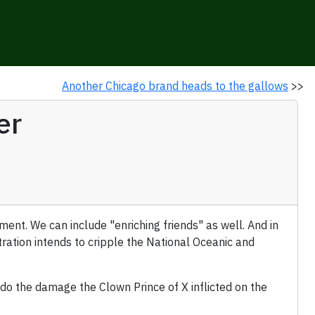
Another Chicago brand heads to the gallows
>>
er
nt. We can include "enriching friends" as well. And in
stration intends to cripple the National Oceanic and
do the damage the Clown Prince of X inflicted on the