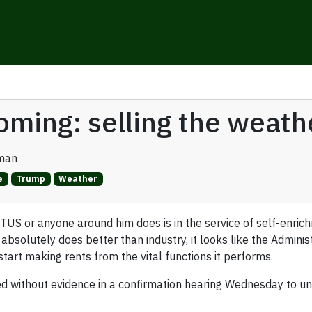
oming: selling the weath
man
e
Trump
Weather
 or anyone around him does is in the service of self-enrichme
 absolutely does better than industry, it looks like the Admini
tart making rents from the vital functions it performs.
ed without evidence in a confirmation hearing Wednesday to un