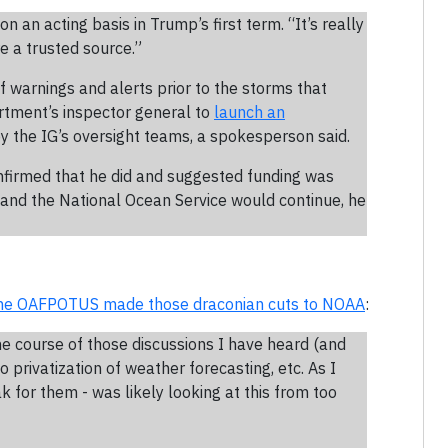
n an acting basis in Trump’s first term. “It’s really
e a trusted source.”
f warnings and alerts prior to the storms that
rtment’s inspector general to
launch an
 by the IG’s oversight teams, a spokesperson said.
firmed that he did and suggested funding was
 and the National Ocean Service would continue, he
he OAFPOTUS made those draconian cuts to NOAA
:
e course of those discussions I have heard (and
 to privatization of weather forecasting, etc. As I
k for them - was likely looking at this from too