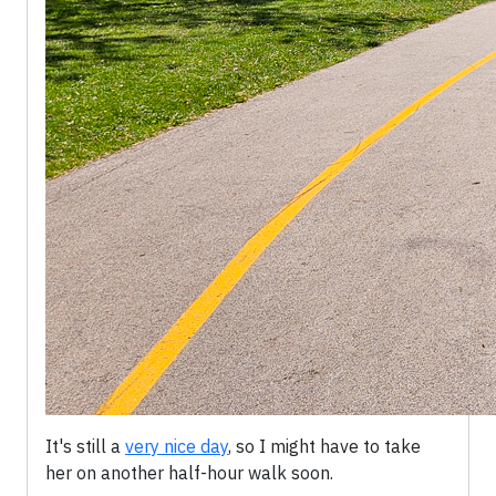
It's still a
very nice day
, so I might have to take
her on another half-hour walk soon.