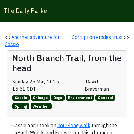
The Daily Parker
<<
Another adventure for
Corruption erodes trust
>>
Cassie
North Branch Trail, from the
head
Sunday 25 May 2025
David
15:51 CDT
Braverman
Cassie
Chicago
Dogs
Environment
General
Spring
Weather
Cassie and I took an
hour-long walk
through the
LaBagh Woods and Forest Glen this afternoon: