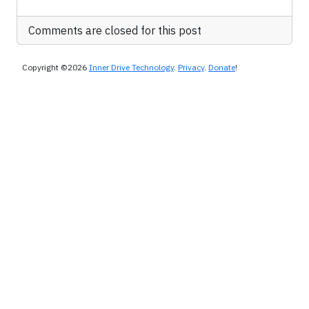
Comments are closed for this post
Copyright ©2026
Inner Drive Technology
.
Privacy
.
Donate
!