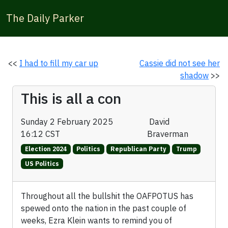
The Daily Parker
<<
I had to fill my car up
Cassie did not see her
shadow
>>
This is all a con
Sunday 2 February 2025
David
16:12 CST
Braverman
Election 2024
Politics
Republican Party
Trump
US Politics
Throughout all the bullshit the OAFPOTUS has
spewed onto the nation in the past couple of
weeks, Ezra Klein wants to remind you of