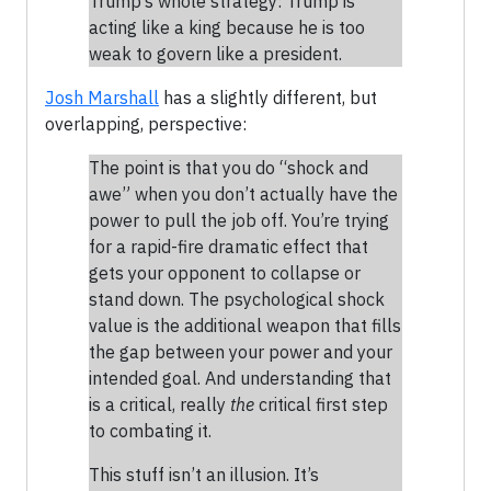
Trump’s whole strategy: Trump is
acting like a king because he is too
weak to govern like a president.
Josh Marshall
has a slightly different, but
overlapping, perspective:
The point is that you do “shock and
awe” when you don’t actually have the
power to pull the job off. You’re trying
for a rapid-fire dramatic effect that
gets your opponent to collapse or
stand down. The psychological shock
value is the additional weapon that fills
the gap between your power and your
intended goal. And understanding that
is a critical, really
the
critical first step
to combating it.
This stuff isn’t an illusion. It’s