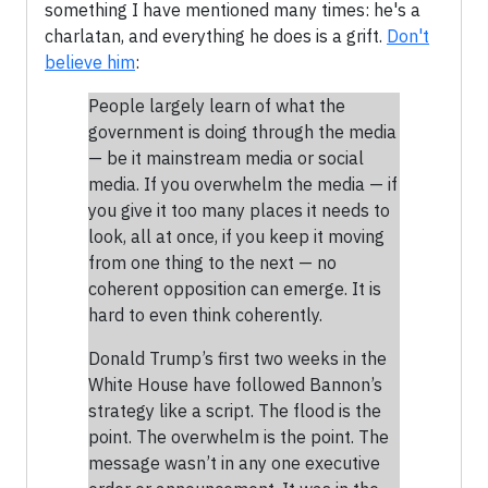
something I have mentioned many times: he's a
charlatan, and everything he does is a grift.
Don't
believe him
:
People largely learn of what the
government is doing through the media
— be it mainstream media or social
media. If you overwhelm the media — if
you give it too many places it needs to
look, all at once, if you keep it moving
from one thing to the next — no
coherent opposition can emerge. It is
hard to even think coherently.
Donald Trump’s first two weeks in the
White House have followed Bannon’s
strategy like a script. The flood is the
point. The overwhelm is the point. The
message wasn’t in any one executive