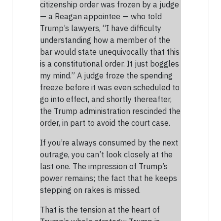
citizenship order was frozen by a judge
— a Reagan appointee — who told
Trump’s lawyers, “I have difficulty
understanding how a member of the
bar would state unequivocally that this
is a constitutional order. It just boggles
my mind.” A judge froze the spending
freeze before it was even scheduled to
go into effect, and shortly thereafter,
the Trump administration rescinded the
order, in part to avoid the court case.
If you’re always consumed by the next
outrage, you can’t look closely at the
last one. The impression of Trump’s
power remains; the fact that he keeps
stepping on rakes is missed.
That is the tension at the heart of