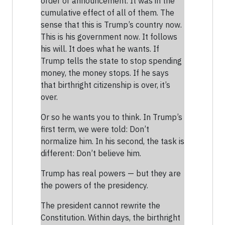
order or announcement. It was in the
cumulative effect of all of them. The
sense that this is Trump’s country now.
This is his government now. It follows
his will. It does what he wants. If
Trump tells the state to stop spending
money, the money stops. If he says
that birthright citizenship is over, it’s
over.
Or so he wants you to think. In Trump’s
first term, we were told: Don’t
normalize him. In his second, the task is
different: Don’t believe him.
Trump has real powers — but they are
the powers of the presidency.
The president cannot rewrite the
Constitution. Within days, the birthright