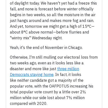
of daylight today. We haven't yet had a freeze this
fall, and none is forecast before winter officially
begins in two weeks, so all the moisture in the air
just hangs around and makes more fog and rain.
And yet, tomorrow we might get a high of 15°C—
about 8°C above normal—before flurries and
"wintry mix" Wednesday night.
Yeah, it's the end of November in Chicago.
Otherwise, I'm still mulling our electoral loss from
two weeks ago, even as it looks less like a
disaster and more like just
three million
Democrats staying home
. In fact, it looks
like
neither
candidate got a majority of the
popular vote, with the OAFPOTUS increasing his
total popular vote count by a little over 2½
million while our side lost about 7½ million
compared with 2020.