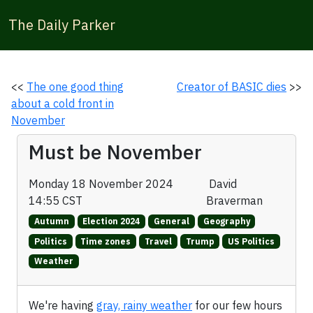
The Daily Parker
<<
The one good thing
Creator of BASIC dies
>>
about a cold front in
November
Must be November
Monday 18 November 2024
David
14:55 CST
Braverman
Autumn
Election 2024
General
Geography
Politics
Time zones
Travel
Trump
US Politics
Weather
We're having
gray, rainy weather
for our few hours