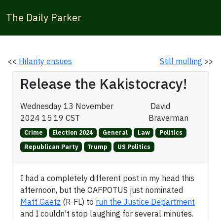
The Daily Parker
<<
Hilarity ensues
Still mulling
>>
Release the Kakistocracy!
Wednesday 13 November
David
2024 15:19 CST
Braverman
Crime
Election 2024
General
Law
Politics
Republican Party
Trump
US Politics
I had a completely different post in my head this
afternoon, but the OAFPOTUS just nominated
Matt Gaetz
(R-FL) to
run the Justice Department
and I couldn't stop laughing for several minutes.