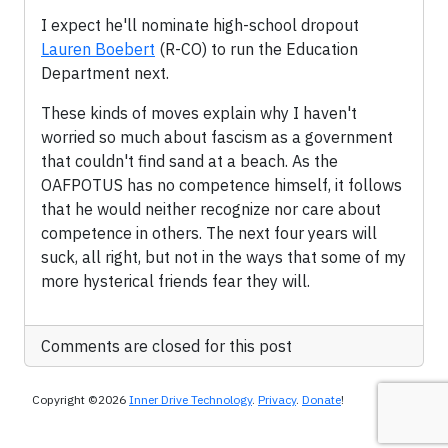
I expect he'll nominate high-school dropout
Lauren Boebert
(R-CO) to run the Education
Department next.
These kinds of moves explain why I haven't
worried so much about fascism as a government
that couldn't find sand at a beach. As the
OAFPOTUS has no competence himself, it follows
that he would neither recognize nor care about
competence in others. The next four years will
suck, all right, but not in the ways that some of my
more hysterical friends fear they will.
Comments are closed for this post
Copyright ©2026
Inner Drive Technology
.
Privacy
.
Donate
!