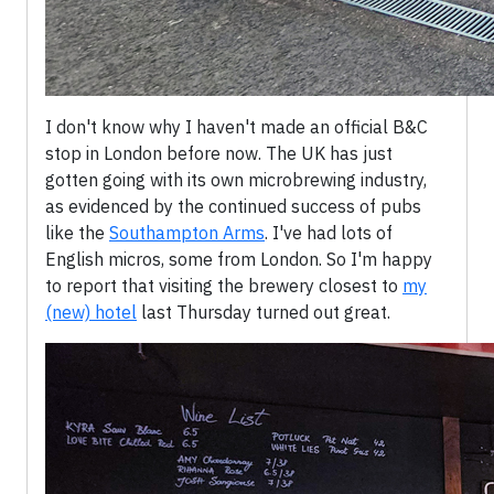
I don't know why I haven't made an official B&C
stop in London before now. The UK has just
gotten going with its own microbrewing industry,
as evidenced by the continued success of pubs
like the
Southampton Arms
. I've had lots of
English micros, some from London. So I'm happy
to report that visiting the brewery closest to
my
(new) hotel
last Thursday turned out great.