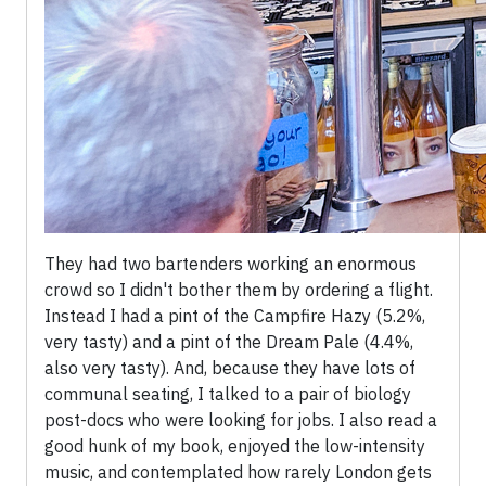
They had two bartenders working an enormous
crowd so I didn't bother them by ordering a flight.
Instead I had a pint of the Campfire Hazy (5.2%,
very tasty) and a pint of the Dream Pale (4.4%,
also very tasty). And, because they have lots of
communal seating, I talked to a pair of biology
post-docs who were looking for jobs. I also read a
good hunk of my book, enjoyed the low-intensity
music, and contemplated how rarely London gets