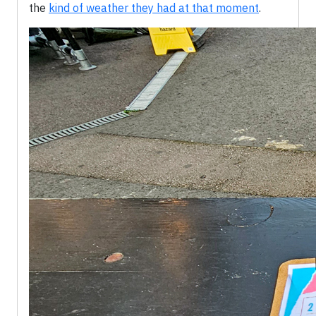
the
kind of weather they had at that moment
.