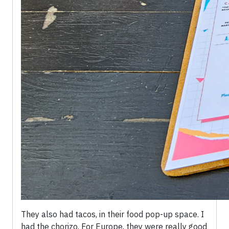
They also had tacos, in their food pop-up space. I
had the chorizo. For Europe, they were really good