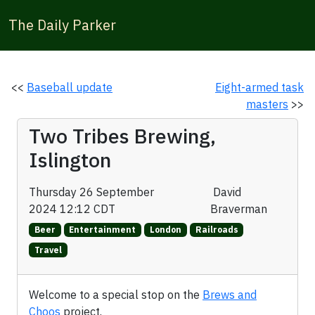
The Daily Parker
<<
Baseball update
Eight-armed task
masters
>>
Two Tribes Brewing,
Islington
Thursday 26 September
David
2024 12:12 CDT
Braverman
Beer
Entertainment
London
Railroads
Travel
Welcome to a special stop on the
Brews and
Choos
project.