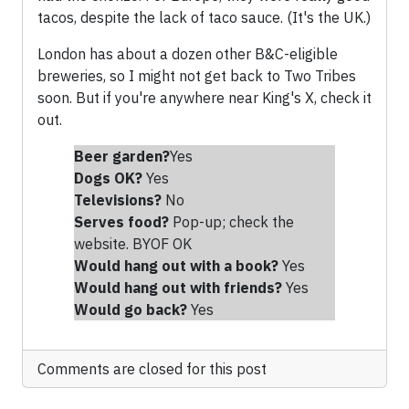
tacos, despite the lack of taco sauce. (It's the UK.)
London has about a dozen other B&C-eligible
breweries, so I might not get back to Two Tribes
soon. But if you're anywhere near King's X, check it
out.
Beer garden?
Yes
Dogs OK?
Yes
Televisions?
No
Serves food?
Pop-up; check the
website. BYOF OK
Would hang out with a book?
Yes
Would hang out with friends
?
Yes
Would go back?
Yes
Comments are closed for this post