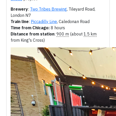
Brewery
:
Two Tribes Brewing
, Tileyard Road,
London N7
Train line
:
Piccadilly Line
, Caledonan Road
Time from Chicago:
8 hours
Distance from station
:
900 m
(about
1.5 km
from King's Cross)