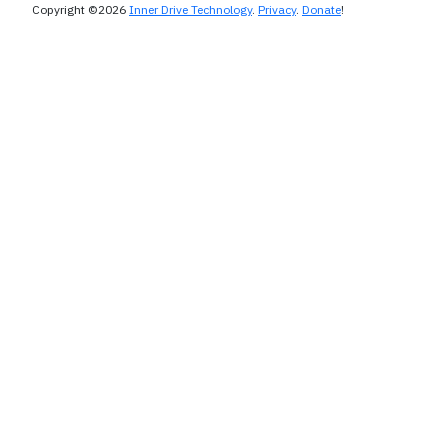
Copyright ©2026
Inner Drive Technology
.
Privacy
.
Donate
!