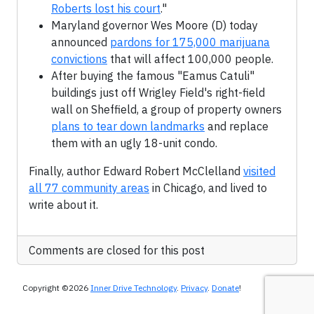
Roberts lost his court
."
Maryland governor Wes Moore (D) today
announced
pardons for 175,000 marijuana
convictions
that will affect 100,000 people.
After buying the famous "Eamus Catuli"
buildings just off Wrigley Field's right-field
wall on Sheffield, a group of property owners
plans to tear down landmarks
and replace
them with an ugly 18-unit condo.
Finally, author Edward Robert McClelland
visited
all 77 community areas
in Chicago, and lived to
write about it.
Comments are closed for this post
Copyright ©2026
Inner Drive Technology
.
Privacy
.
Donate
!