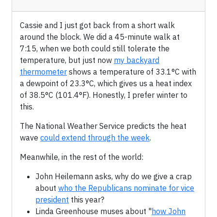
Cassie and I just got back from a short walk
around the block. We did a 45-minute walk at
7:15, when we both could still tolerate the
temperature, but just now
my backyard
thermometer
shows a temperature of 33.1°C with
a dewpoint of 23.3°C, which gives us a heat index
of 38.5°C (101.4°F). Honestly, I prefer winter to
this.
The National Weather Service predicts the heat
wave
could extend through the week
.
Meanwhile, in the rest of the world:
John Heilemann asks, why do we give a crap
about
who the Republicans nominate for vice
president
this year?
Linda Greenhouse muses about "
how John