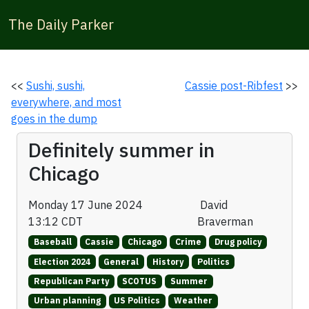
The Daily Parker
<<
Sushi, sushi,
Cassie post-Ribfest
>>
everywhere, and most
goes in the dump
Definitely summer in
Chicago
Monday 17 June 2024
David
13:12 CDT
Braverman
Baseball
Cassie
Chicago
Crime
Drug policy
Election 2024
General
History
Politics
Republican Party
SCOTUS
Summer
Urban planning
US Politics
Weather