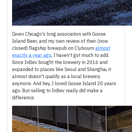
Given Chicago's long association with Goose
Island Beer, and my own review of their (now
closed) flagship brewpub on Clybourn
almost
exactly a year ago
, I haven't got much to add.
Since InBev bought the brewery in 2016 and
expanded to places like Seoul and Shanghai, it
almost doesn't qualify as a local brewery
anymore. And hey, I loved Goose Island 20 years
ago. But selling to InBev really did make a
difference.