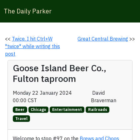
The Daily Parker
<<
Twice. I hit Ctrl+W
Great Central Brewing
>>
*twice* while writing this
post
Goose Island Beer Co.,
Fulton taproom
Monday 22 January 2024
David
00:00 CST
Braverman
Beer
Chicago
Entertainment
Railroads
Travel
Welcome to stop #97 on the
Brews and Choos