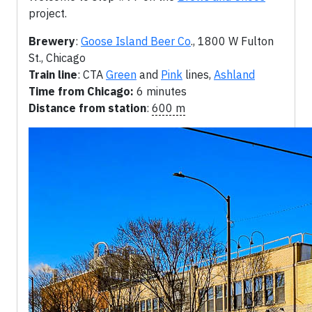
project.
Brewery
:
Goose Island Beer Co
., 1800 W Fulton
St., Chicago
Train line
: CTA
Green
and
Pink
lines,
Ashland
Time from Chicago:
6 minutes
Distance from station
:
600 m