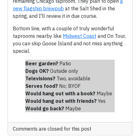
remaining Chicago taproom. They plan to open
a
new flagship brewpub
at the Salt Shed in the
spring, and I'll review it in due course.
Bottom line, with a couple of truly wonderful
taprooms nearby like
Midwest Coast
and On Tour,
you can skip Goose Island and not miss anything
special.
Beer garden?
Patio
Dogs OK?
Outside only
Televisions?
Two, avoidable
Serves food?
No; BYOF
Would hang out with a book?
Maybe
Would hang out with friends
?
Yes
Would go back?
Maybe
Comments are closed for this post