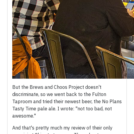
But the Brews and Choos Project doesn't
discriminate, so we went back to the Fulton
Taproom and tried their newest beer, the No Plans
Tasty Time pale ale. I wrote: "not too bad, not
awesome."
And that's pretty much my review of their only