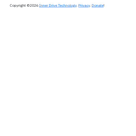
Copyright ©2026
Inner Drive Technology
.
Privacy
.
Donate
!