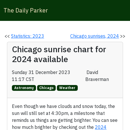
The Daily Parker
<<
Statistics: 2023
Chicago sunrises, 2024
>>
Chicago sunrise chart for
2024 available
Sunday 31 December 2023
David
11:17 CST
Braverman
Astronomy
Chicago
Weather
Even though we have clouds and snow today, the
sun will still set at 4:30pm, a milestone that
reminds us things are getting brighter. You can see
how much brighter by checking out the
2024