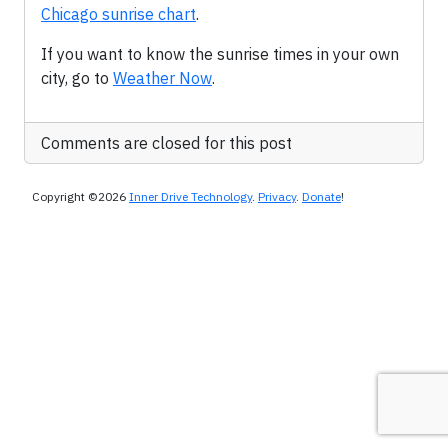
Chicago sunrise chart
.
If you want to know the sunrise times in your own
city, go to
Weather Now
.
Comments are closed for this post
Copyright ©2026
Inner Drive Technology
.
Privacy
.
Donate
!