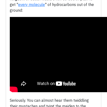
get "
every molecule
" of hydrocarbons out of the
ground:
Seriously. You can almost hear them twiddling
their mustaches and tying the maiden to the