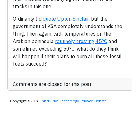
tracks in this one.
Ordinarily I'd
quote Upton Sinclair
, but the
government of KSA completely understands the
thing. Then again, with temperatures on the
Arabian peninsula
routinely cresting 45°C
and
sometimes exceeding 50°C, what do they think
will happen if their plans to burn all those fossil
fuels succeed?
Comments are closed for this post
Copyright ©2026
Inner Drive Technology
.
Privacy
.
Donate
!