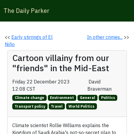
The Daily Parker
<<
Early stirrings of El
In other crimes...
>>
Niño
Cartoon villainy from our
"friends" in the Mid-East
Friday 22 December 2023
David
12:08 CST
Braverman
Climate change
Environment
General
Politics
Transport policy
Travel
World Politics
Climate scientist Rollie Williams explains the
Kingdom of Saudi Arabia's not-so-secret plan to