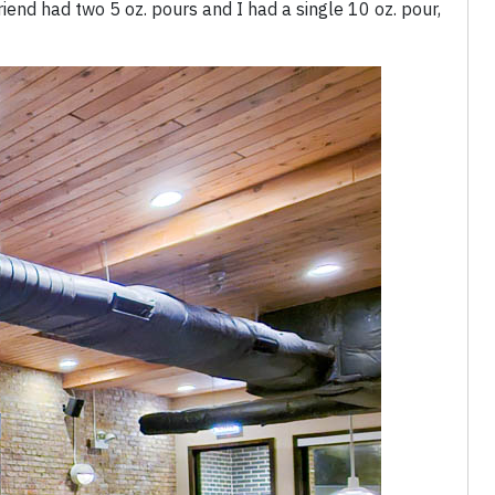
riend had two 5 oz. pours and I had a single 10 oz. pour,