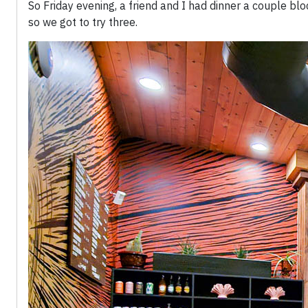
So Friday evening, a friend and I had dinner a couple blo
so we got to try three.