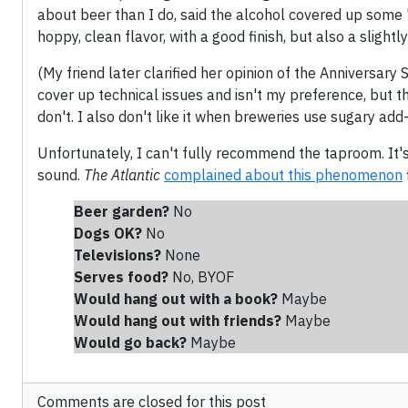
about beer than I do, said the alcohol covered up some 
hoppy, clean flavor, with a good finish, but also a sligh
(My friend later clarified her opinion of the Anniversary
cover up technical issues and isn't my preference, but t
don't. I also don't like it when breweries use sugary add-
Unfortunately, I can't fully recommend the taproom. It'
sound.
The Atlantic
complained about this phenomenon
Beer garden?
No
Dogs OK?
No
Televisions?
None
Serves food?
No, BYOF
Would hang out with a book?
Maybe
Would hang out with friends
?
Maybe
Would go back?
Maybe
Comments are closed for this post