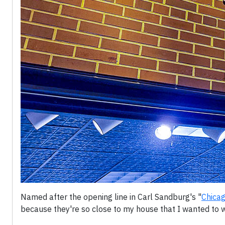
Named after the opening line in Carl Sandburg's "
Chica
because they're so close to my house that I wanted to w