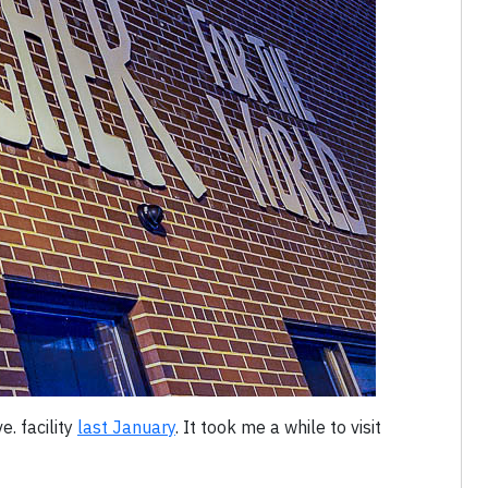
e. facility
last January
. It took me a while to visit