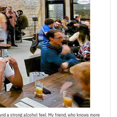
and a strong alcohol feel. My friend, who knows more