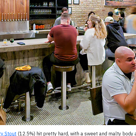
ry Stout
(12.5%) hit pretty hard, with a sweet and malty body 