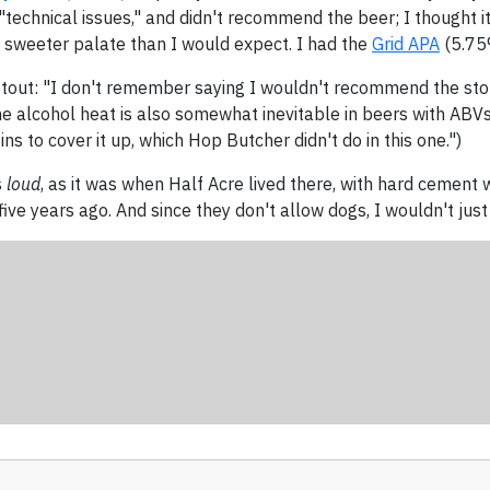
"technical issues," and didn't recommend the beer; I thought 
tly sweeter palate than I would expect. I had the
Grid APA
(5.75%
 Stout: "I don't remember saying I wouldn't recommend the stout
he alcohol heat is also somewhat inevitable in beers with ABVs 
ins to cover it up, which Hop Butcher didn't do in this one.")
s
loud
, as it was when Half Acre lived there, with hard cement w
five years ago. And since they don't allow dogs, I wouldn't ju