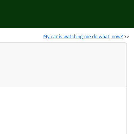
My car is watching me do what, now?
>>