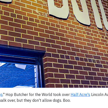
go
," Hop Butcher for the World took over
Half Acre's
Lincoln Av
alk over, but they don't allow dogs. Boo.