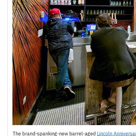
The brand-spanking-new barrel-aged
Lincoln Anniversa