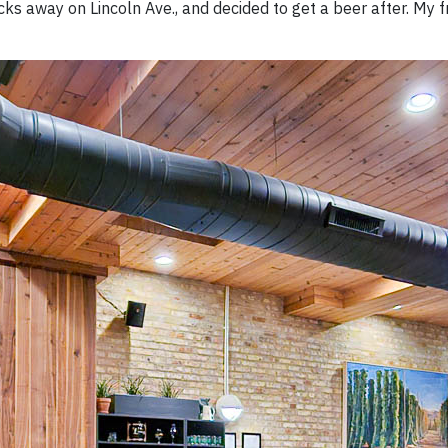
cks away on Lincoln Ave., and decided to get a beer after. My f