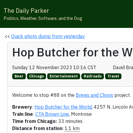
The Daily Parker
Politics, Weather, Software, and the Dog
<<
Quick photo dump from yesterday
Hop Butcher for the W
Sunday 12 November 2023 10:16 CST
David Br
Beer
Chicago
Entertainment
Railroads
Travel
Welcome to stop #88 on the
Brews and Choos
project.
Brewery
:
Hop Butcher for the World
, 4257 N. Lincoln A
Train line
:
CTA Brown Line
, Montrose
Time from Chicago:
33 minutes
Distance from station
:
1.1 km