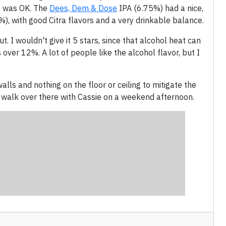
it was OK. The
Dees, Dem & Dose
IPA (6.75%) had a nice,
), with good Citra flavors and a very drinkable balance.
. I wouldn't give it 5 stars, since that alcohol heat can
over 12%. A lot of people like the alcohol flavor, but I
alls and nothing on the floor or ceiling to mitigate the
st walk over there with Cassie on a weekend afternoon.