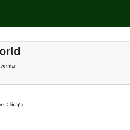
orld
averman
ve., Chicago