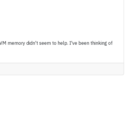
 VM memory didn't seem to help. I've been thinking of