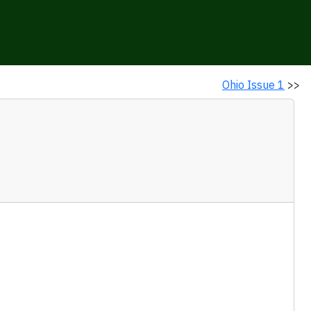
Ohio Issue 1
>>