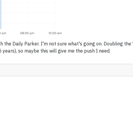
h the Daily Parker. I'm not sure what's going on. Doubling the
 years), so maybe this will give me the push I need.