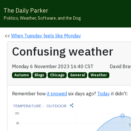
The Daily Parker
Politics, Weather, Software, and the Dog
<<
When Tuesday feels like Monday
Confusing weather
Monday 6 November 2023 16:40 CST
David Br
Autumn
Blogs
Chicago
General
Weather
Remember how
it snowed
six days ago?
Today
it didn't: