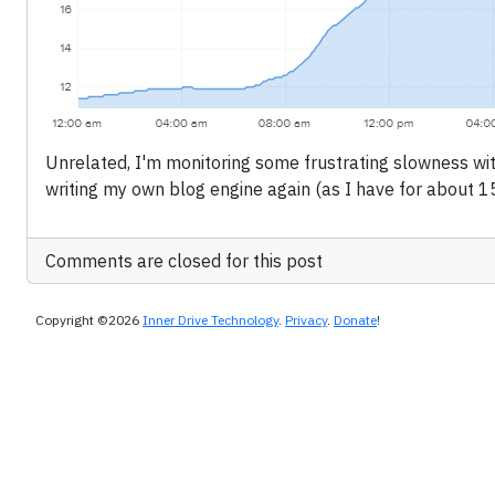
Unrelated, I'm monitoring some frustrating slowness wit
writing my own blog engine again (as I have for about 15
Comments are closed for this post
Copyright ©2026
Inner Drive Technology
.
Privacy
.
Donate
!