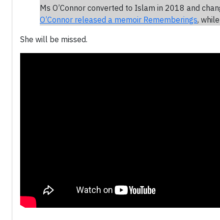
Ms O’Connor converted to Islam in 2018 and chan
O’Connor released a memoir Rememberings
, whil
She will be missed.