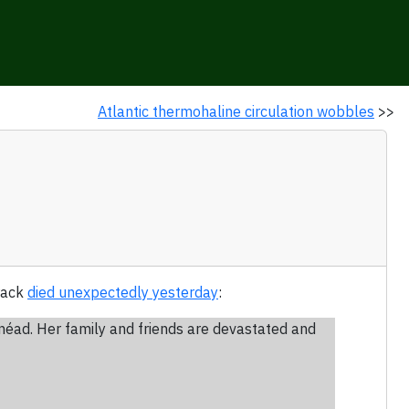
Atlantic thermohaline circulation wobbles
>>
track
died unexpectedly yesterday
:
inéad. Her family and friends are devastated and