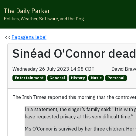
The Daily Parker
Politics, Weather, Software, and the Dog
<<
Papagena lebe!
Sinéad O'Connor dead
Wednesday 26 July 2023 14:08 CDT
David Bra
Entertainment
General
History
Music
Personal
The Irish Times reported this morning that the controve
In a statement, the singer’s family said: “It is w
have requested privacy at this very difficult time.”
Ms O’Connor is survived by her three children. Her