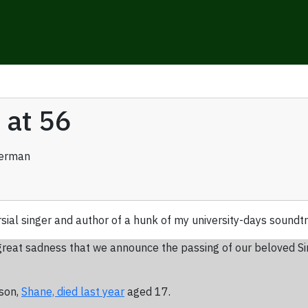
 at 56
verman
rsial singer and author of a hunk of my university-days sound
ith great sadness that we announce the passing of our beloved S
 son,
Shane, died last year
aged 17.