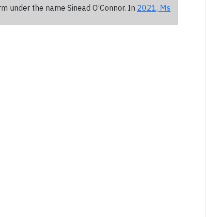
rm under the name Sinead O’Connor. In
2021, Ms