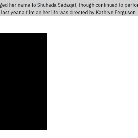
ged her name to Shuhada Sadaqat, though continued to perfo
e last year a film on her life was directed by Kathryn Ferguson.