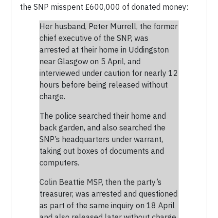
the SNP misspent £600,000 of donated money:
Her husband, Peter Murrell, the former
chief executive of the SNP, was
arrested at their home in Uddingston
near Glasgow on 5 April, and
interviewed under caution for nearly 12
hours before being released without
charge.
The police searched their home and
back garden, and also searched the
SNP’s headquarters under warrant,
taking out boxes of documents and
computers.
Colin Beattie MSP, then the party’s
treasurer, was arrested and questioned
as part of the same inquiry on 18 April
and also released later without charge,