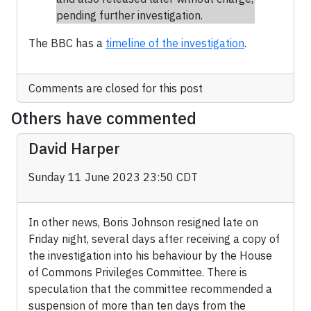
pending further investigation.
The BBC has a
timeline of the investigation
.
Comments are closed for this post
Others have commented
David Harper
Sunday 11 June 2023 23:50 CDT
In other news, Boris Johnson resigned late on
Friday night, several days after receiving a copy of
the investigation into his behaviour by the House
of Commons Privileges Committee. There is
speculation that the committee recommended a
suspension of more than ten days from the