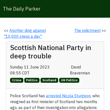
The Daily Parker
<<
Another ding against
The indictment
>>
"10,000 steps a day"
Scottish National Party in
deep trouble
Sunday 11 June 2023
David
08:55 CDT
Braverman
Crime
Politics
Scotland
UK Politics
Police Scotland has
arrested Nicola Sturgeon
, who
resigned as first minister of Scotland two months
ago, as part of their investigation into allegations