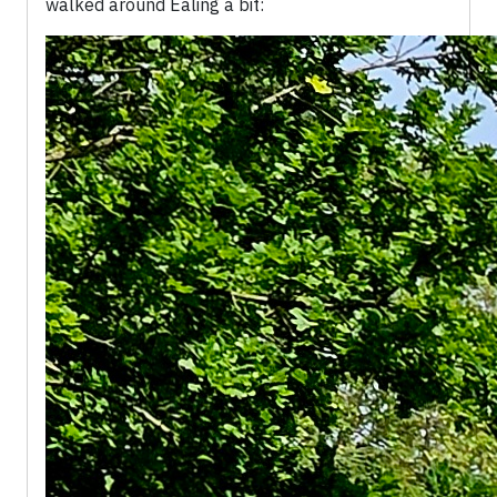
walked around Ealing a bit: