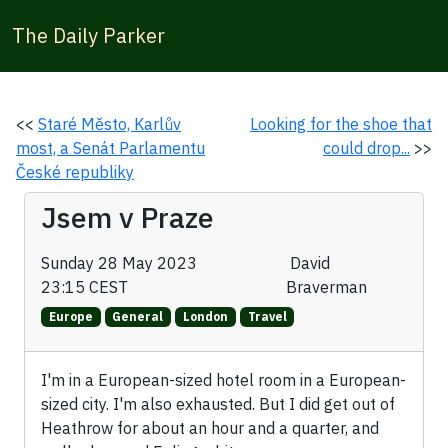
The Daily Parker
<<
Staré Město, Karlův
Looking for the shoe that
most, a Senát Parlamentu
could drop...
>>
České republiky
Jsem v Praze
Sunday 28 May 2023
David
23:15 CEST
Braverman
Europe
General
London
Travel
I'm in a European-sized hotel room in a European-
sized city. I'm also exhausted. But I did get out of
Heathrow for about an hour and a quarter, and