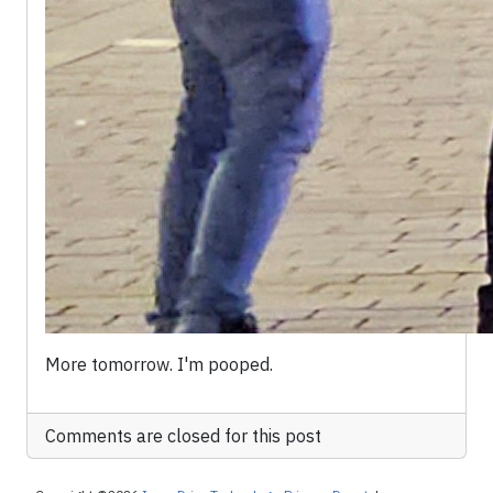
More tomorrow. I'm pooped.
Comments are closed for this post