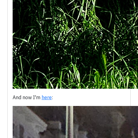
And now I'm
here
: