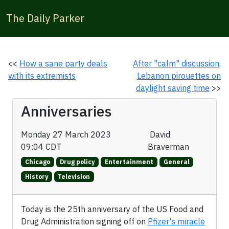
The Daily Parker
<<
How a sane party deals
After "calm" discussion,
with its extremists
Lebanon pirouettes on
daylight saving time
>>
Anniversaries
Monday 27 March 2023
David
09:04 CDT
Braverman
Chicago
Drug policy
Entertainment
General
History
Television
Today is the 25th anniversary of the US Food and
Drug Administration signing off on
Pfizer's miracle