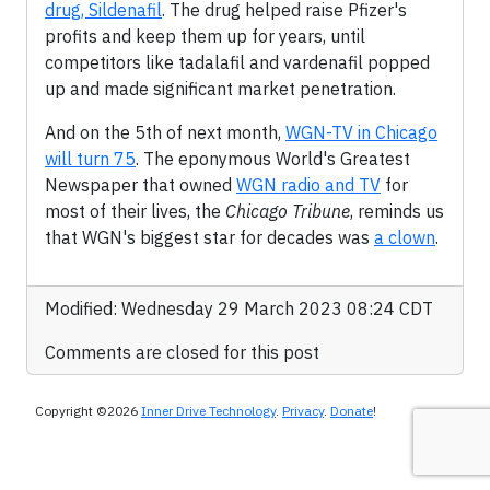
drug, Sildenafil
. The drug helped raise Pfizer's
profits and keep them up for years, until
competitors like tadalafil and vardenafil popped
up and made significant market penetration.
And on the 5th of next month,
WGN-TV in Chicago
will turn 75
. The eponymous World's Greatest
Newspaper that owned
WGN radio and TV
for
most of their lives, the
Chicago Tribune
, reminds us
that WGN's biggest star for decades was
a clown
.
Modified: Wednesday 29 March 2023 08:24 CDT
Comments are closed for this post
Copyright ©2026
Inner Drive Technology
.
Privacy
.
Donate
!