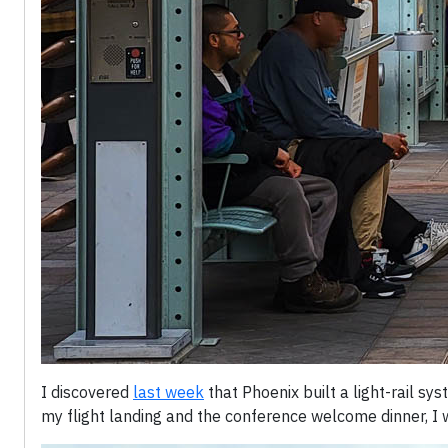
I discovered
last week
that Phoenix built a light-rail s
my flight landing and the conference welcome dinner, I 