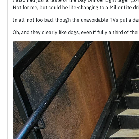
I also had just a taste of the Day Drinker Light lager (3.
Not for me, but could be life-changing to a Miller Lite dri
In all, not too bad, though the unavoidable TVs put a 
Oh, and they clearly like dogs, even if fully a third of th