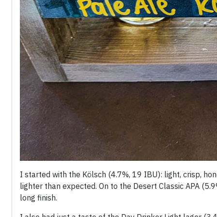
I started with the Kölsch (4.7%, 19 IBU): light, crisp, h
lighter than expected. On to the Desert Classic APA (5.9
long finish.