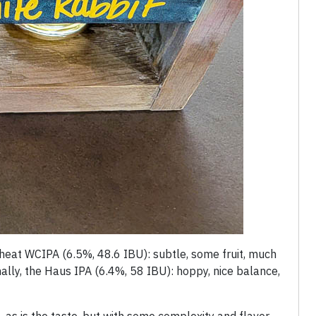
t wheat WCIPA (6.5%, 48.6 IBU): subtle, some fruit, much
nally, the Haus IPA (6.4%, 58 IBU): hoppy, nice balance,