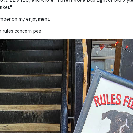
46%, 11.9 IBU) and wrote: "nose is like a Bud Light or Old Style
nker."
damper on my enjoyment.
eir rules concern pee: