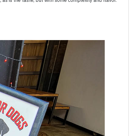
, as is the taste, but with some complexity and flavor.