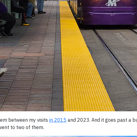
ystem between my visits
in 2015
and 2023. And it goes past a b
went to two of them.