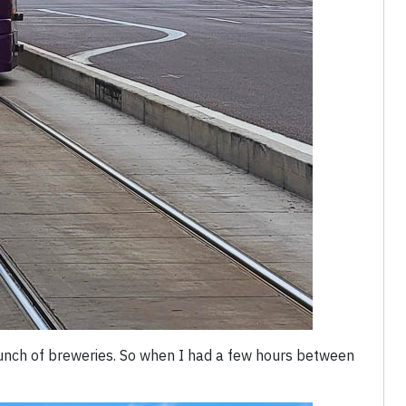
unch of breweries. So when I had a few hours between