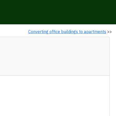
Converting office buildings to apartments
>>