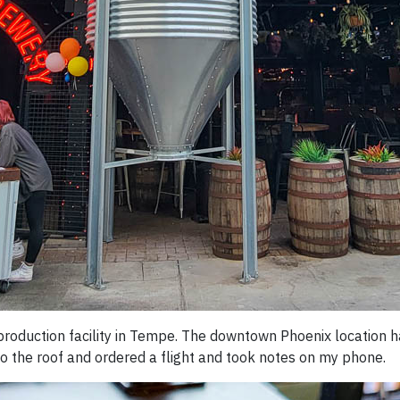
production facility in Tempe. The downtown Phoenix location ha
 to the roof and ordered a flight and took notes on my phone.