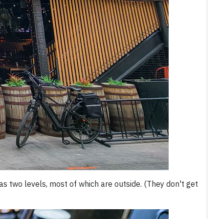
s two levels, most of which are outside. (They don't get