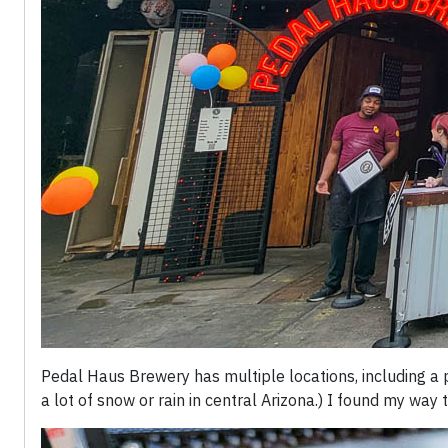
Pedal Haus Brewery has multiple locations, including a 
a lot of snow or rain in central Arizona.) I found my way