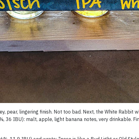
oney, pear, lingering finish. Not too bad. Next, the White Rabbi
%, 36 IBU): malt, apple, light banana notes, very drinkable. Fi