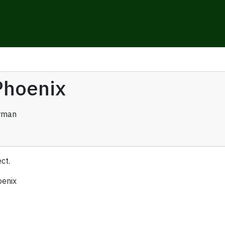
Phoenix
rman
ct.
oenix