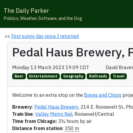
The Daily Parker
Politics, Weather, Software, and the Dog
<<
First sunny day since I returned
Pedal Haus Brewery, 
Monday 13 March 2023 19:09 CDT
David Brave
Beer
Entertainment
Geography
Railroads
Travel
Welcome to an extra stop on the
Brews and Choos
proje
Brewery
:
Pedal Haus Brewery
, 214 E. Roosevelt St., Ph
Train line
:
Valley Metro Rail
, Roosevelt/Central
Time from Chicago:
3½ hours by air
Distance from station
:
350 m