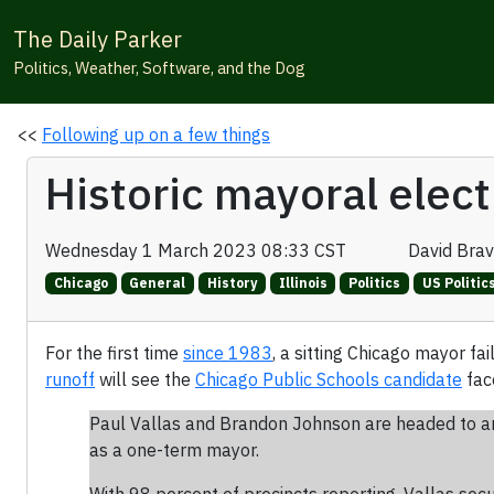
The Daily Parker
Politics, Weather, Software, and the Dog
<<
Following up on a few things
Historic mayoral elect
Wednesday 1 March 2023 08:33 CST
David Bra
Chicago
General
History
Illinois
Politics
US Politic
For the first time
since 1983
, a sitting Chicago mayor f
runoff
will see the
Chicago Public Schools candidate
fac
Paul Vallas and Brandon Johnson are headed to an 
as a one-term mayor.