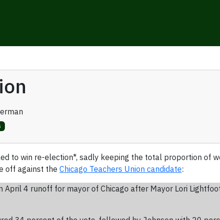
ion
verman
s
ailed to win re-election*, sadly keeping the total proportion o
e off against the
Chicago Teachers Union candidate
:
April 4 runoff for mayor of Chicago after Mayor Lori Lightfoo