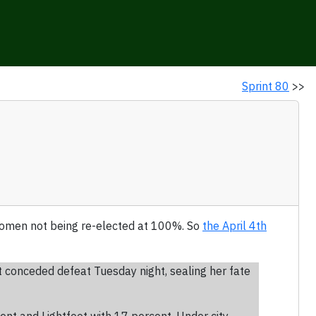
Sprint 80
>>
f women not being re-elected at 100%. So
the April 4th
t conceded defeat Tuesday night, sealing her fate