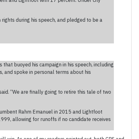
ent and Lightfoot with 17 percent. Under city
rights during his speech, and pledged to be a
 that buoyed his campaign in his speech, including
es, and spoke in personal terms about his
d. “We are finally going to retire this tale of two
incumbent Rahm Emanuel in 2015 and Lightfoot
999, allowing for runoffs if no candidate receives