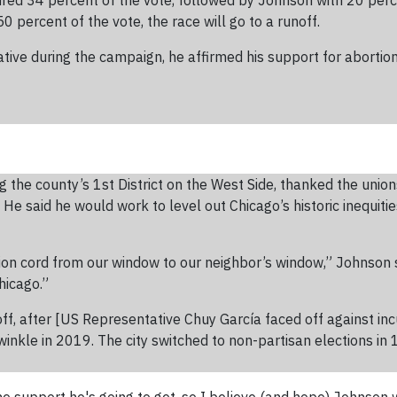
ured 34 percent of the vote, followed by Johnson with 20 perc
0 percent of the vote, the race will go to a runoff.
ve during the campaign, he affirmed his support for abortion 
he county’s 1st District on the West Side, thanked the unions
He said he would work to level out Chicago’s historic inequiti
ion cord from our window to our neighbor’s window,” Johnson sai
hicago.”
off, after [US Representative Chuy García faced off against 
kle in 2019. The city switched to non-partisan elections in 1