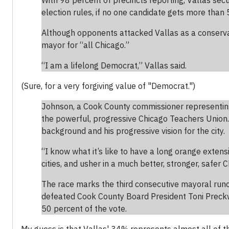
With 98 percent of precincts reporting, Vallas sec
election rules, if no one candidate gets more than 5
Although opponents attacked Vallas as a conservati
mayor for “all Chicago.”
“I am a lifelong Democrat,” Vallas said.
(Sure, for a very forgiving value of "Democrat.")
Johnson, a Cook County commissioner representing t
the powerful, progressive Chicago Teachers Union. 
background and his progressive vision for the city.
“I know what it’s like to have a long orange extens
cities, and usher in a much better, stronger, safer C
The race marks the third consecutive mayoral run
defeated Cook County Board President Toni Preckwin
50 percent of the vote.