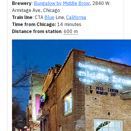
Brewery
:
Bungalow by Middle Brow
., 2840 W.
Armitage Ave., Chicago
Train line
: CTA
Blue
Line,
California
Time from Chicago:
14 minutes
Distance from station
:
600 m