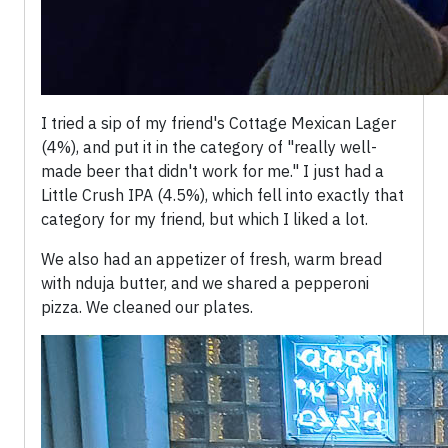
I tried a sip of my friend's Cottage Mexican Lager
(4%), and put it in the category of "really well-
made beer that didn't work for me." I just had a
Little Crush IPA (4.5%), which fell into exactly that
category for my friend, but which I liked a lot.
We also had an appetizer of fresh, warm bread
with nduja butter, and we shared a pepperoni
pizza. We cleaned our plates.