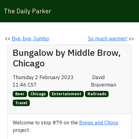
The Daily Parker
<<
Bye, bye, Jumbo
So much warmer!
>>
Bungalow by Middle Brow,
Chicago
Thursday 2 February 2023
David
11:46 CST
Braverman
Beer
Chicago
Entertainment
Railroads
Travel
Welcome to stop #79 on the
Brews and Choos
project.