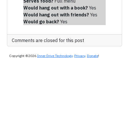
Serves food?
Full menu
Would hang out with a book?
Yes
Would hang out with friends
?
Yes
Would go back?
Yes
Comments are closed for this post
Copyright ©2026
Inner Drive Technology
.
Privacy
.
Donate
!