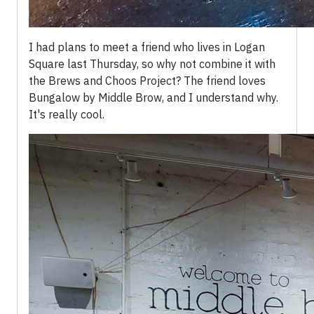
I had plans to meet a friend who lives in Logan
Square last Thursday, so why not combine it with
the Brews and Choos Project? The friend loves
Bungalow by Middle Brow, and I understand why.
It's really cool.