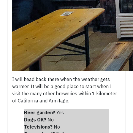
I will head back there when the weather gets
warmer. It will be a good place to start when I
visit the many other breweries within 1 kilometer
of California and Armitage.
Beer garden?
Yes
Dogs OK?
No
Televisions?
No