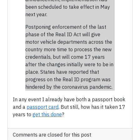
been scheduled to take effect in May
next year.
Postponing enforcement of the last
phase of the Real ID Act will give
motor vehicle departments across the
country more time to process the new
credentials, but will come 17 years
after the changes initially were to be in
place. States have reported that
progress on the Real ID program was
hindered by the coronavirus pandemic.
In any event I already have both a passport book
and a
passport card
. But still, how has it taken 17
years to
get this done
?
Comments are closed for this post