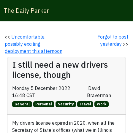
The Daily Parker
<<
Uncomfortable,
Forgot to post
possibly exciting
yesterday
>>
deployment this afternoon
I still need a new drivers
license, though
Monday 5 December 2022
David
16:48 CST
Braverman
General
Personal
Security
Travel
Work
My drivers license expired in 2020, when all the
Secretary of State's offices (what we in Illinois