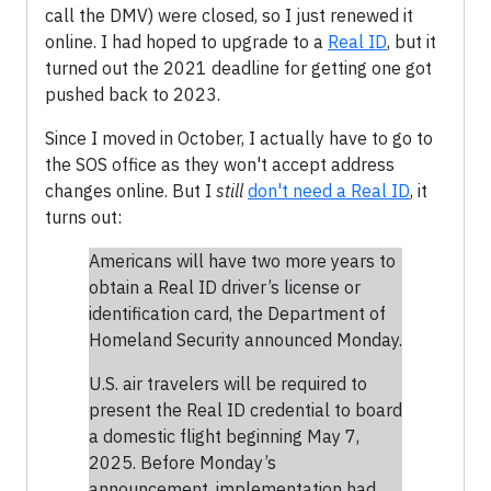
call the DMV) were closed, so I just renewed it
online. I had hoped to upgrade to a
Real ID
, but it
turned out the 2021 deadline for getting one got
pushed back to 2023.
Since I moved in October, I actually have to go to
the SOS office as they won't accept address
changes online. But I
still
don't need a Real ID
, it
turns out:
Americans will have two more years to
obtain a Real ID driver’s license or
identification card, the Department of
Homeland Security announced Monday.
U.S. air travelers will be required to
present the Real ID credential to board
a domestic flight beginning May 7,
2025. Before Monday’s
announcement, implementation had